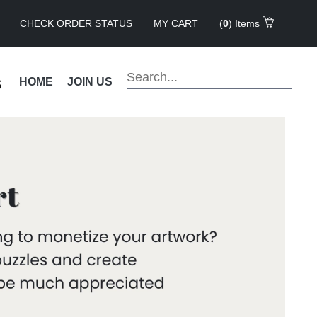
CHECK ORDER STATUS
MY CART
(
0
) Items
s
HOME
JOIN US