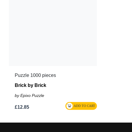
Puzzle 1000 pieces
Brick by Brick
by Epixo Puzzle
£12.85