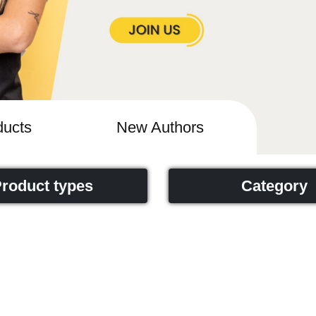
ucts
New Authors
roduct types
Category