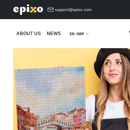
support@epixo.com
ABOUT US
NEWS
EN -GBP