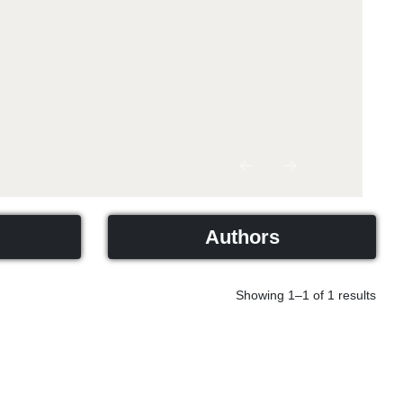
Previous
Next
Authors
Showing 1–1 of 1 results