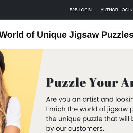
B2B LOGIN
AUTHOR LOGIN
World of Unique Jigsaw Puzzle