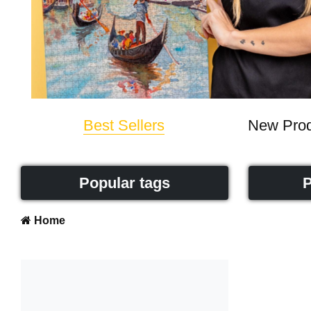
Best Sellers
New Prod
Popular tags
P
Home