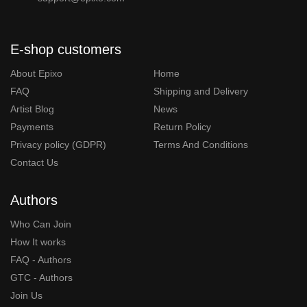
E-shop customers
About Epixo
Home
FAQ
Shipping and Delivery
Artist Blog
News
Payments
Return Policy
Privacy policy (GDPR)
Terms And Conditions
Contact Us
Authors
Who Can Join
How It works
FAQ - Authors
GTC - Authors
Join Us