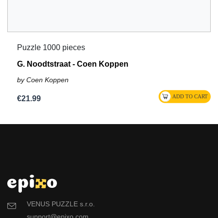
Puzzle 1000 pieces
G. Noodtstraat - Coen Koppen
by Coen Koppen
€21.99
VENUS PUZZLE s.r.o.
support@epixo.com