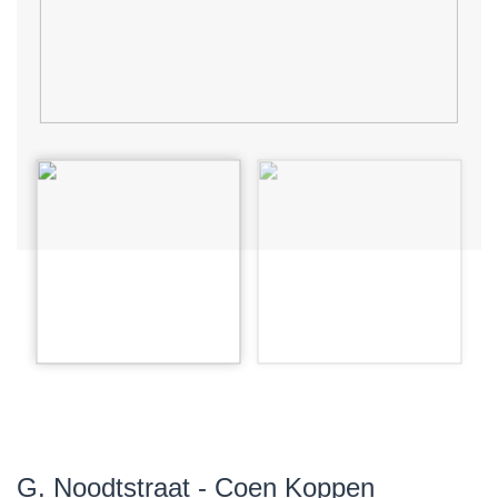
G. Noodtstraat - Coen Koppen