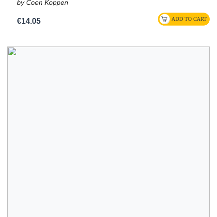
by Coen Koppen
€14.05