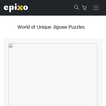
World of Unique Jigsaw Puzzles