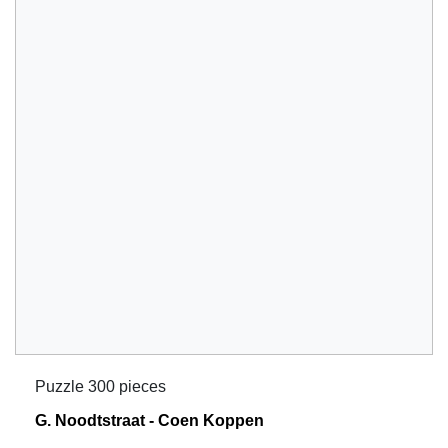
Puzzle 300 pieces
G. Noodtstraat - Coen Koppen