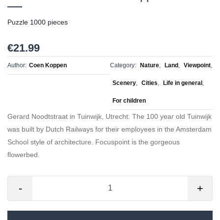
Puzzle 1000 pieces
€21.99
Author:
Coen Koppen
Category:
Nature
,
Land
,
Viewpoint
,
Scenery
,
Cities
,
Life in general
,
For children
Gerard Noodtstraat in Tuinwijk, Utrecht. The 100 year old Tuinwijk
was built by Dutch Railways for their employees in the Amsterdam
School style of architecture. Focuspoint is the gorgeous
flowerbed.
-
+