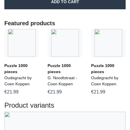
ADD TO CART
Featured products
Puzzle 1000
Puzzle 1000
Puzzle 1000
pieces
pieces
pieces
Oudegracht by
G. Noodtstraat -
Oudegracht by
Coen Koppen
Coen Koppen
Coen Koppen
€21.99
€21.99
€21.99
Product variants