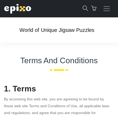
World of Unique Jigsaw Puzzles
Terms And Conditions
1. Terms
By accessing this web site, you are agreeing to be bound by
these web site Terms and Conditions of Use, all applicable laws
and regulations, and agree that you are responsible for