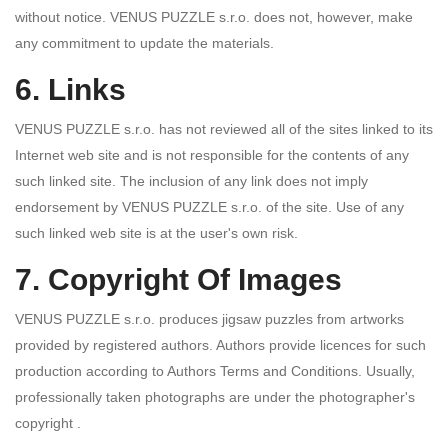
without notice. VENUS PUZZLE s.r.o. does not, however, make
any commitment to update the materials.
6. Links
VENUS PUZZLE s.r.o. has not reviewed all of the sites linked to its
Internet web site and is not responsible for the contents of any
such linked site. The inclusion of any link does not imply
endorsement by VENUS PUZZLE s.r.o. of the site. Use of any
such linked web site is at the user's own risk.
7. Copyright Of Images
VENUS PUZZLE s.r.o. produces jigsaw puzzles from artworks
provided by registered authors. Authors provide licences for such
production according to Authors Terms and Conditions. Usually,
professionally taken photographs are under the photographer's
copyright .