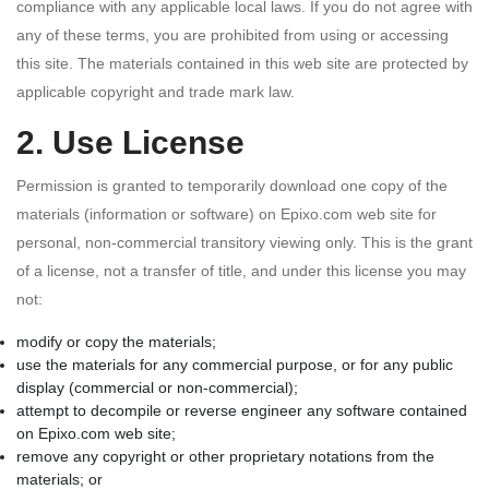
compliance with any applicable local laws. If you do not agree with
any of these terms, you are prohibited from using or accessing
this site. The materials contained in this web site are protected by
applicable copyright and trade mark law.
2. Use License
Permission is granted to temporarily download one copy of the
materials (information or software) on Epixo.com web site for
personal, non-commercial transitory viewing only. This is the grant
of a license, not a transfer of title, and under this license you may
not:
modify or copy the materials;
use the materials for any commercial purpose, or for any public
display (commercial or non-commercial);
attempt to decompile or reverse engineer any software contained
on Epixo.com web site;
remove any copyright or other proprietary notations from the
materials; or