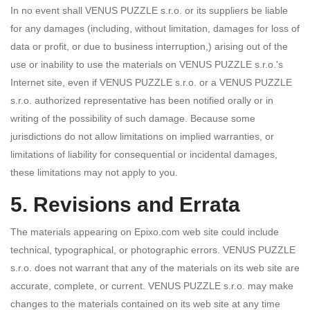
In no event shall VENUS PUZZLE s.r.o. or its suppliers be liable
for any damages (including, without limitation, damages for loss of
data or profit, or due to business interruption,) arising out of the
use or inability to use the materials on VENUS PUZZLE s.r.o.'s
Internet site, even if VENUS PUZZLE s.r.o. or a VENUS PUZZLE
s.r.o. authorized representative has been notified orally or in
writing of the possibility of such damage. Because some
jurisdictions do not allow limitations on implied warranties, or
limitations of liability for consequential or incidental damages,
these limitations may not apply to you.
5. Revisions and Errata
The materials appearing on Epixo.com web site could include
technical, typographical, or photographic errors. VENUS PUZZLE
s.r.o. does not warrant that any of the materials on its web site are
accurate, complete, or current. VENUS PUZZLE s.r.o. may make
changes to the materials contained on its web site at any time