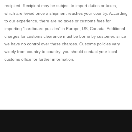
recipient. Recipient may be subject to import duties or taxes,
which are levied once a shipment reaches your country. According
to our experience, there are no taxes or customs fees for
importing "cardboard puzzles" in Europe, US, Canada. Additional
charges for customs clearance must be borne by customer, since
we have no control over these charges. Customs policies vary
widely from country to country; you should contact your local
customs office for further information.