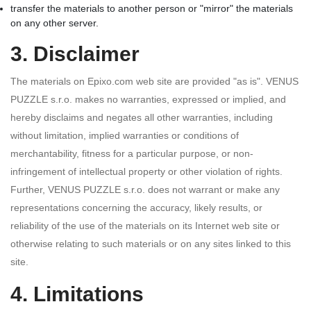
transfer the materials to another person or "mirror" the materials
on any other server.
3. Disclaimer
The materials on Epixo.com web site are provided "as is". VENUS
PUZZLE s.r.o. makes no warranties, expressed or implied, and
hereby disclaims and negates all other warranties, including
without limitation, implied warranties or conditions of
merchantability, fitness for a particular purpose, or non-
infringement of intellectual property or other violation of rights.
Further, VENUS PUZZLE s.r.o. does not warrant or make any
representations concerning the accuracy, likely results, or
reliability of the use of the materials on its Internet web site or
otherwise relating to such materials or on any sites linked to this
site.
4. Limitations