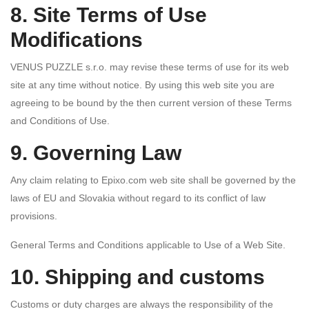
8. Site Terms of Use
Modifications
VENUS PUZZLE s.r.o. may revise these terms of use for its web
site at any time without notice. By using this web site you are
agreeing to be bound by the then current version of these Terms
and Conditions of Use.
9. Governing Law
Any claim relating to Epixo.com web site shall be governed by the
laws of EU and Slovakia without regard to its conflict of law
provisions.
General Terms and Conditions applicable to Use of a Web Site.
10. Shipping and customs
Customs or duty charges are always the responsibility of the