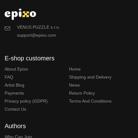
VENUS PUZZLE s.r.o.
support@epixo.com
E-shop customers
About Epixo
Home
FAQ
Shipping and Delivery
Artist Blog
News
Payments
Return Policy
Privacy policy (GDPR)
Terms And Conditions
Contact Us
Authors
Who Can Join