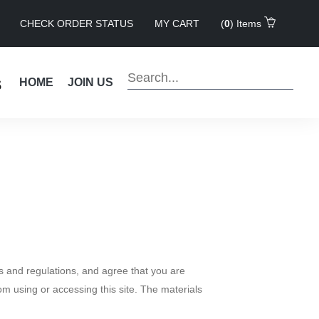
CHECK ORDER STATUS
MY CART
(
0
) Items
s
HOME
JOIN US
s and regulations, and agree that you are
om using or accessing this site. The materials