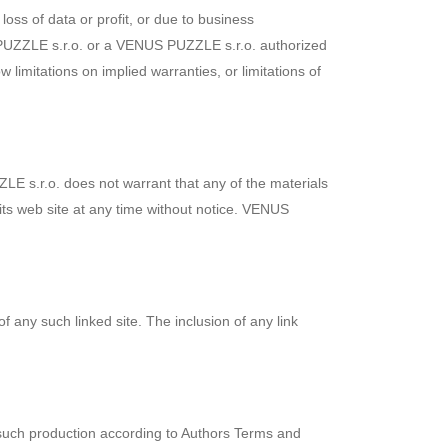
loss of data or profit, or due to business
US PUZZLE s.r.o. or a VENUS PUZZLE s.r.o. authorized
 limitations on implied warranties, or limitations of
E s.r.o. does not warrant that any of the materials
ts web site at any time without notice. VENUS
f any such linked site. The inclusion of any link
such production according to Authors Terms and