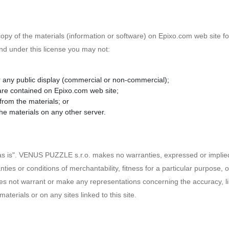
py of the materials (information or software) on Epixo.com web site fo
, and under this license you may not:
r any public display (commercial or non-commercial);
are contained on Epixo.com web site;
from the materials; or
the materials on any other server.
as is". VENUS PUZZLE s.r.o. makes no warranties, expressed or implied
nties or conditions of merchantability, fitness for a particular purpose, 
s not warrant or make any representations concerning the accuracy, likely
materials or on any sites linked to this site.