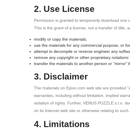
2. Use License
Permission is granted to temporarily download one co
This is the grant of a license, not a transfer of title
modify or copy the materials;
use the materials for any commercial purpose, or fo
attempt to decompile or reverse engineer any softw
remove any copyright or other proprietary notations 
transfer the materials to another person or "mirror" 
3. Disclaimer
The materials on Epixo.com web site are provided "
warranties, including without limitation, implied warra
violation of rights. Further, VENUS PUZZLE s.r.o. doe
on its Internet web site or otherwise relating to such 
4. Limitations