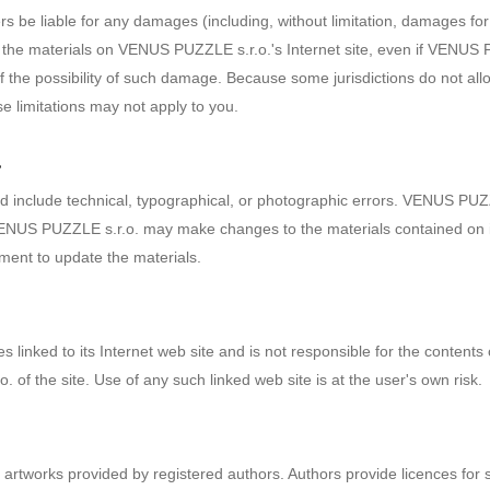
s be liable for any damages (including, without limitation, damages for 
o use the materials on VENUS PUZZLE s.r.o.'s Internet site, even if VEN
of the possibility of such damage. Because some jurisdictions do not allow
se limitations may not apply to you.
a
 include technical, typographical, or photographic errors. VENUS PUZZL
 VENUS PUZZLE s.r.o. may make changes to the materials contained on i
ent to update the materials.
linked to its Internet web site and is not responsible for the contents o
f the site. Use of any such linked web site is at the user's own risk.
rtworks provided by registered authors. Authors provide licences for 