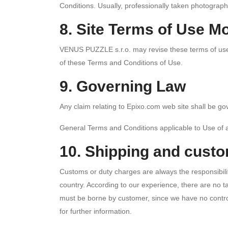
Conditions. Usually, professionally taken photograph
8. Site Terms of Use Mo
VENUS PUZZLE s.r.o. may revise these terms of use fo
of these Terms and Conditions of Use.
9. Governing Law
Any claim relating to Epixo.com web site shall be gov
General Terms and Conditions applicable to Use of 
10. Shipping and cust
Customs or duty charges are always the responsibilit
country. According to our experience, there are no 
must be borne by customer, since we have no control
for further information.