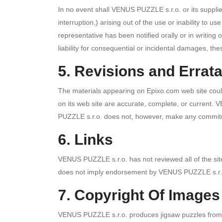
In no event shall VENUS PUZZLE s.r.o. or its supplier
interruption,) arising out of the use or inability t
representative has been notified orally or in writing 
liability for consequential or incidental damages, the
5. Revisions and Errat
The materials appearing on Epixo.com web site could
on its web site are accurate, complete, or current.
PUZZLE s.r.o. does not, however, make any commitm
6. Links
VENUS PUZZLE s.r.o. has not reviewed all of the sites 
does not imply endorsement by VENUS PUZZLE s.r.o. o
7. Copyright Of Images
VENUS PUZZLE s.r.o. produces jigsaw puzzles from a