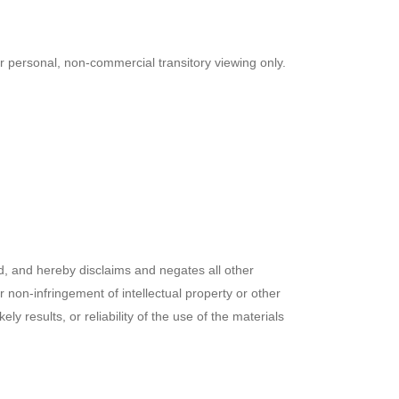
r personal, non-commercial transitory viewing only.
, and hereby disclaims and negates all other
or non-infringement of intellectual property or other
 results, or reliability of the use of the materials