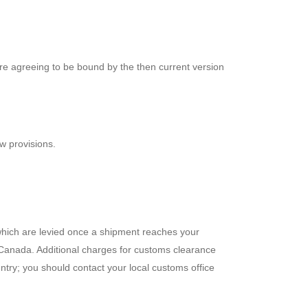
are agreeing to be bound by the then current version
aw provisions.
 which are levied once a shipment reaches your
 Canada. Additional charges for customs clearance
try; you should contact your local customs office