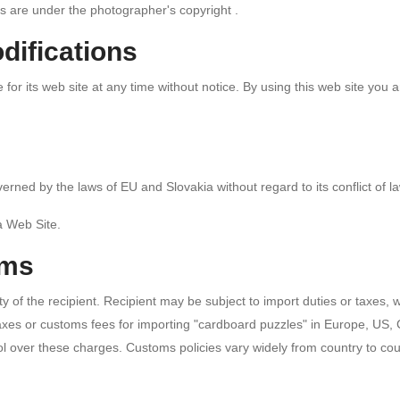
s are under the photographer's copyright .
difications
r its web site at any time without notice. By using this web site you 
erned by the laws of EU and Slovakia without regard to its conflict of l
a Web Site.
oms
y of the recipient. Recipient may be subject to import duties or taxes,
taxes or customs fees for importing "cardboard puzzles" in Europe, US,
 over these charges. Customs policies vary widely from country to coun