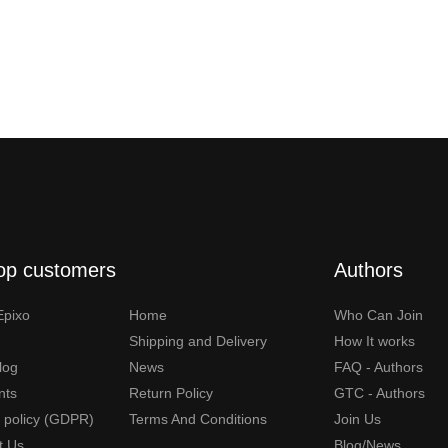
op customers
Authors
Epixo
Home
Who Can Join
Shipping and Delivery
How It works
Blog
News
FAQ - Authors
nts
Return Policy
GTC - Authors
y policy (GDPR)
Terms And Conditions
Join Us
t Us
Blog/News