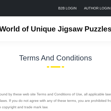
B2B LOGIN
AUTHOR LOGIN
World of Unique Jigsaw Puzzle
Terms And Conditions
bound by these web site Terms and Conditions of Use, all applicable law
laws. If you do not agree with any of these terms, you are prohibited fr
le copyright and trade mark law.