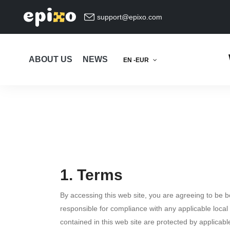
support@epixo.com
ABOUT US
NEWS
EN -EUR
1. Terms
By accessing this web site, you are agreeing to be 
responsible for compliance with any applicable local 
contained in this web site are protected by applicab