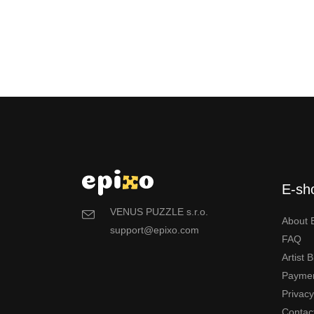
E-sh
VENUS PUZZLE s.r.o.
About 
support@epixo.com
FAQ
Artist 
Payme
Privac
Contac