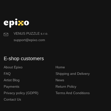
VENUS PUZZLE s.r.o.
support@epixo.com
E-shop customers
About Epixo
Home
FAQ
Shipping and Delivery
Artist Blog
News
Payments
Return Policy
Privacy policy (GDPR)
Terms And Conditions
Contact Us