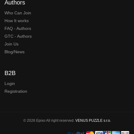
Authors
Who Can Join
How It works
FAQ - Authors
GTC - Authors
Join Us
Blog/News
B2B
Login
Registration
© 2026 Epixo All right reserved.
VENUS PUZZLE s.r.o.