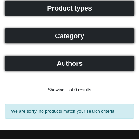
Product types
Category
Authors
Showing – of 0 results
We are sorry, no products match your search criteria.