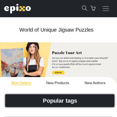
World of Unique Jigsaw Puzzles
Best Sellers
New Products
New Authors
Popular tags