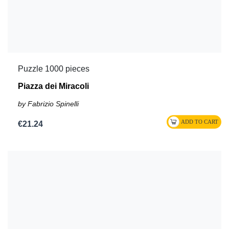
Puzzle 1000 pieces
Piazza dei Miracoli
by Fabrizio Spinelli
€21.24