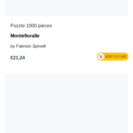
Puzzle 1000 pieces
Montefioralle
by Fabrizio Spinelli
€21.24