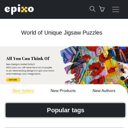
World of Unique Jigsaw Puzzles
Best Sellers
New Products
New Authors
Popular tags