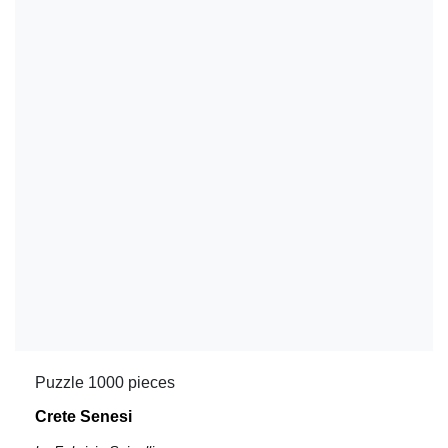
Puzzle 1000 pieces
Crete Senesi