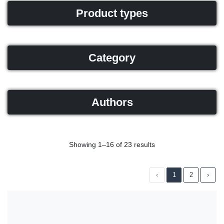
Product types
Category
Authors
Showing 1–16 of 23 results
‹
1
2
›