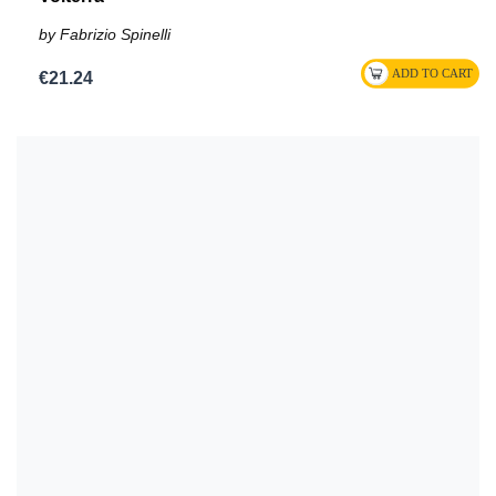
by Fabrizio Spinelli
€21.24