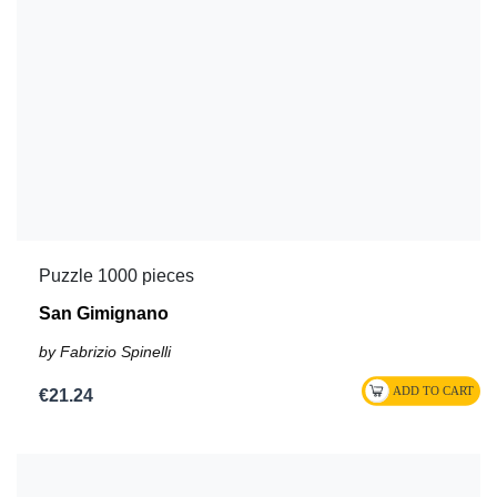
Puzzle 1000 pieces
San Gimignano
by Fabrizio Spinelli
€21.24