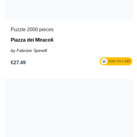
Puzzle 2000 pieces
Piazza dei Miracoli
by Fabrizio Spinelli
€27.49