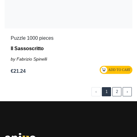
Puzzle 1000 pieces
Il Sassoscritto
by Fabrizio Spinelli
€21.24
‹
1
2
›