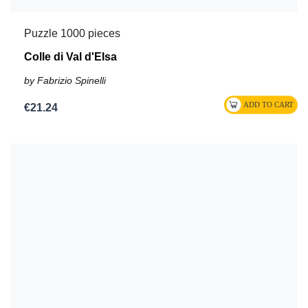
Puzzle 1000 pieces
Colle di Val d'Elsa
by Fabrizio Spinelli
€21.24