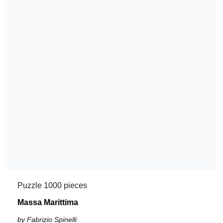
Puzzle 1000 pieces
Massa Marittima
by Fabrizio Spinelli