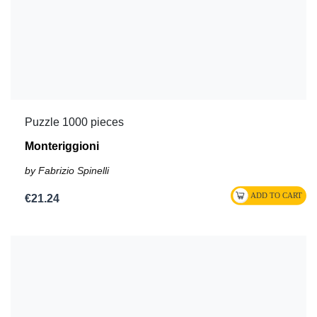
Puzzle 1000 pieces
Monteriggioni
by Fabrizio Spinelli
€21.24