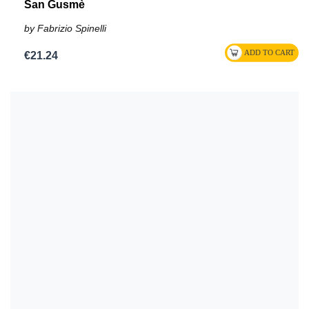
San Gusmè
by Fabrizio Spinelli
€21.24