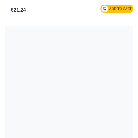
€21.24