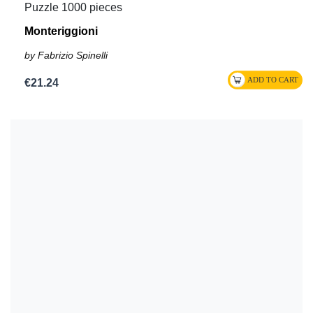
Puzzle 1000 pieces
Monteriggioni
by Fabrizio Spinelli
€21.24