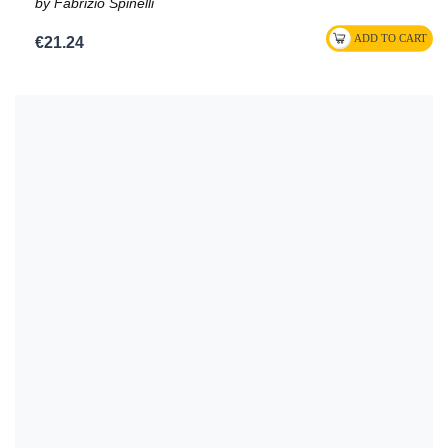
by Fabrizio Spinelli
€21.24