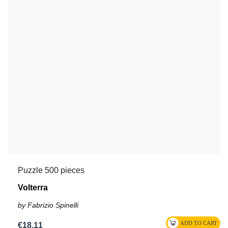
Puzzle 500 pieces
Volterra
by Fabrizio Spinelli
€18.11