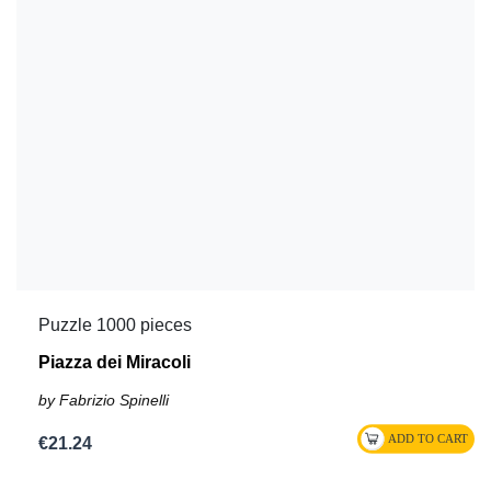
Puzzle 1000 pieces
Piazza dei Miracoli
by Fabrizio Spinelli
€21.24