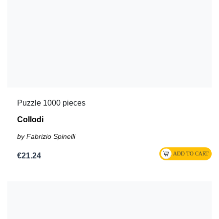
Puzzle 1000 pieces
Collodi
by Fabrizio Spinelli
€21.24