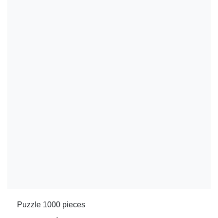
Puzzle 1000 pieces