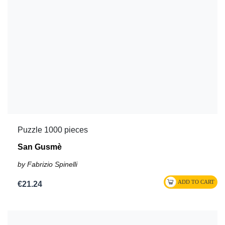
Puzzle 1000 pieces
San Gusmè
by Fabrizio Spinelli
€21.24