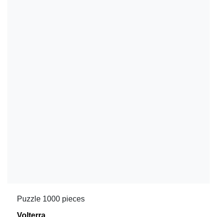
Puzzle 1000 pieces
Volterra