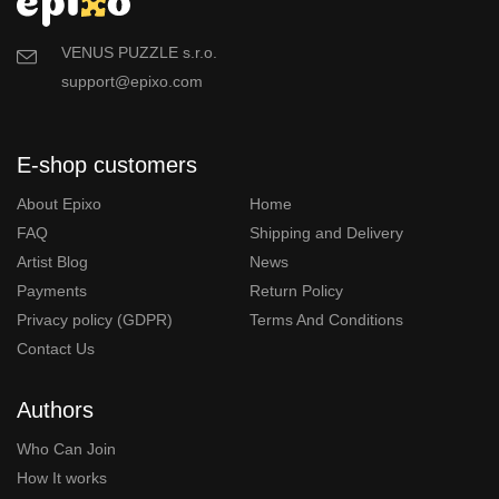
VENUS PUZZLE s.r.o.
support@epixo.com
E-shop customers
About Epixo
Home
FAQ
Shipping and Delivery
Artist Blog
News
Payments
Return Policy
Privacy policy (GDPR)
Terms And Conditions
Contact Us
Authors
Who Can Join
How It works