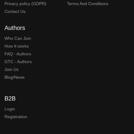
Privacy policy (GDPR)
Terms And Conditions
Contact Us
Authors
Who Can Join
How It works
FAQ - Authors
GTC - Authors
Join Us
Blog/News
B2B
Login
Registration