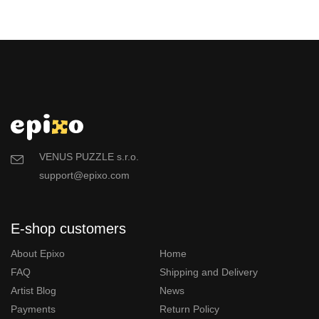
VENUS PUZZLE s.r.o.
support@epixo.com
E-shop customers
About Epixo
Home
FAQ
Shipping and Delivery
Artist Blog
News
Payments
Return Policy