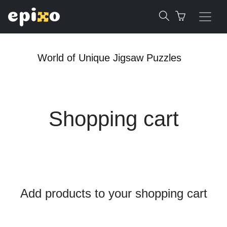
World of Unique Jigsaw Puzzles
Shopping cart
Add products to your shopping cart