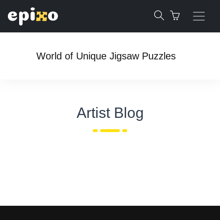
World of Unique Jigsaw Puzzles
Artist Blog