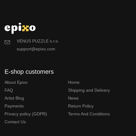
VENUS PUZZLE s.r.o.
support@epixo.com
E-shop customers
About Epixo
Home
FAQ
Shipping and Delivery
Artist Blog
News
Payments
Return Policy
Privacy policy (GDPR)
Terms And Conditions
Contact Us