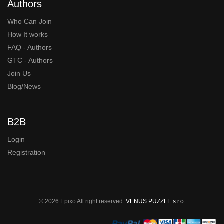
Authors
Who Can Join
How It works
FAQ - Authors
GTC - Authors
Join Us
Blog/News
B2B
Login
Registration
© 2026 Epixo All right reserved.
VENUS PUZZLE s.r.o.