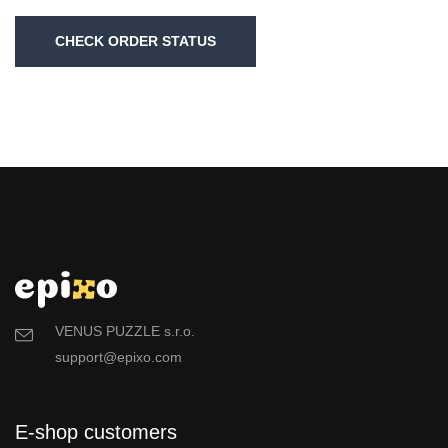
CHECK ORDER STATUS
VENUS PUZZLE s.r.o.
support@epixo.com
E-shop customers