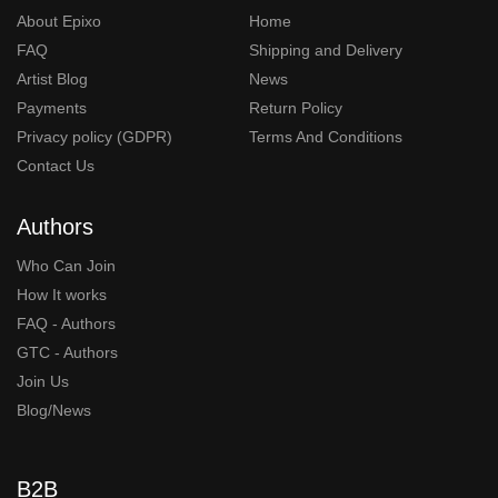
About Epixo
Home
FAQ
Shipping and Delivery
Artist Blog
News
Payments
Return Policy
Privacy policy (GDPR)
Terms And Conditions
Contact Us
Authors
Who Can Join
How It works
FAQ - Authors
GTC - Authors
Join Us
Blog/News
B2B