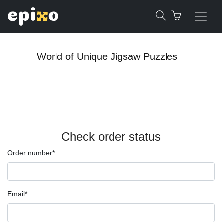
World of Unique Jigsaw Puzzles
Check order status
Order number*
Email*