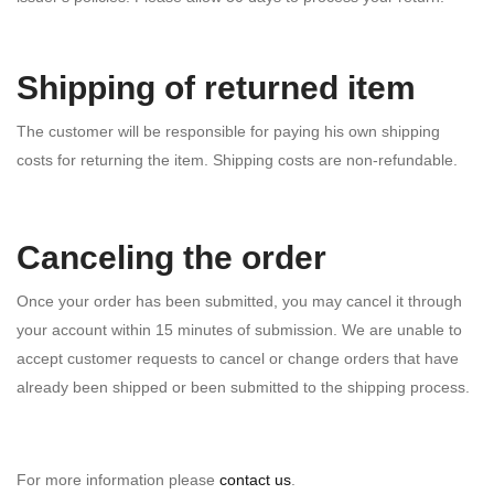
Shipping of returned item
The customer will be responsible for paying his own shipping
costs for returning the item. Shipping costs are non-­refundable.
Canceling the order
Once your order has been submitted, you may cancel it through
your account within 15 minutes of submission. We are unable to
accept customer requests to cancel or change orders that have
already been shipped or been submitted to the shipping process.
For more information please
contact us
.