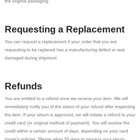
the original packaging.
Requesting a Replacement
You can request a replacement if your order that you are
requesting to be replaced has a manufacturing defect or was
damaged during shipment.
Refunds
You are entitled to a refund once we receive your item. We will
immediately notify you of the status of your refund after inspecting
the item. If your return is approved, we will initiate a refund to your
credit card (or original method of payment). You will receive the
credit within a certain amount of days, depending on your card
issuer's policies. Please allow 30 days to process your return.