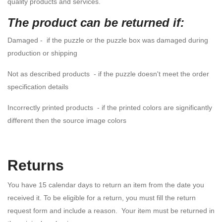
quality products and services.
The product can be returned if:
Damaged - if the puzzle or the puzzle box was damaged during
production or shipping
Not as described products - if the puzzle doesn't meet the order
specification details
Incorrectly printed products - if the printed colors are significantly
different then the source image colors
Returns
You have 15 calendar days to return an item from the date you
received it. To be eligible for a return, you must fill the return
request form and include a reason. Your item must be returned in