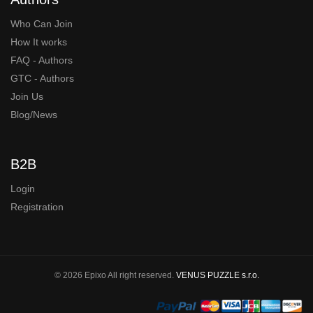
Who Can Join
How It works
FAQ - Authors
GTC - Authors
Join Us
Blog/News
B2B
Login
Registration
© 2026 Epixo All right reserved.
VENUS PUZZLE s.r.o.