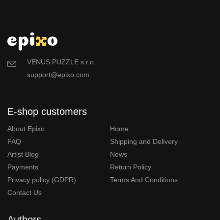
VENUS PUZZLE s.r.o.
support@epixo.com
E-shop customers
About Epixo
Home
FAQ
Shipping and Delivery
Artist Blog
News
Payments
Return Policy
Privacy policy (GDPR)
Terms And Conditions
Contact Us
Authors