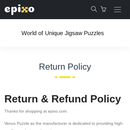
World of Unique Jigsaw Puzzles
Return Policy
Return & Refund Policy
Thanks for shopping at epixo.com.
Venus Puzzle as the manufacturer is dedicated to providing high-