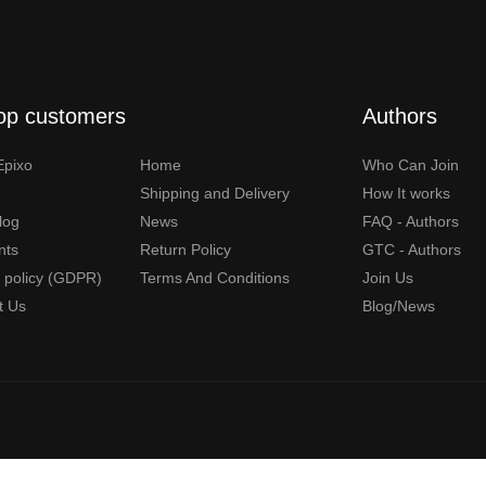
op customers
Authors
Epixo
Home
Who Can Join
Shipping and Delivery
How It works
Blog
News
FAQ - Authors
nts
Return Policy
GTC - Authors
y policy (GDPR)
Terms And Conditions
Join Us
t Us
Blog/News