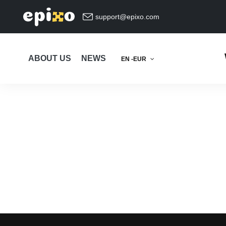
support@epixo.com
ABOUT US
NEWS
EN -EUR