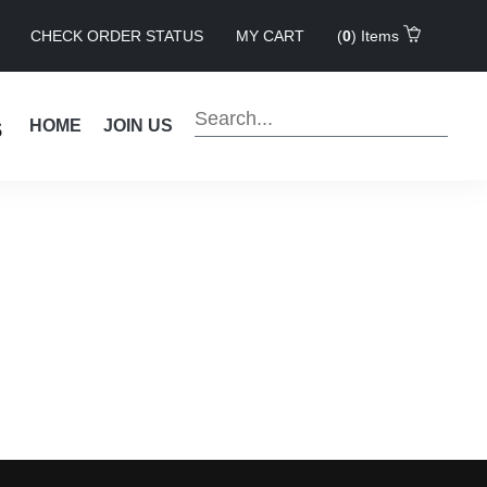
CHECK ORDER STATUS
MY CART
(
0
) Items
s
HOME
JOIN US