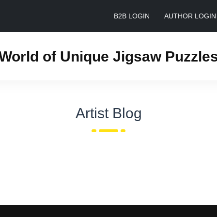
B2B LOGIN
AUTHOR LOGIN
World of Unique Jigsaw Puzzle
Artist Blog