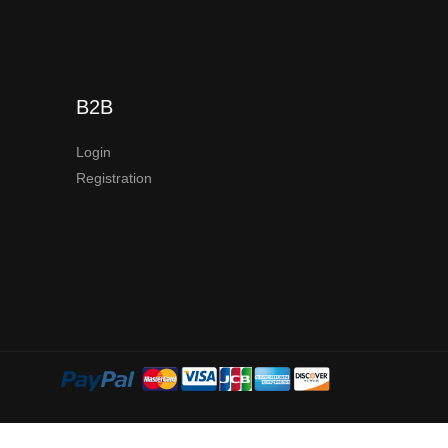
B2B
Login
Registration