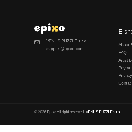
E-sh
VENUS PUZZLE s.r.o.
About 
support@epixo.com
FAQ
Artist 
Payme
Privac
Contac
© 2026 Epixo All right reserved.
VENUS PUZZLE s.r.o.