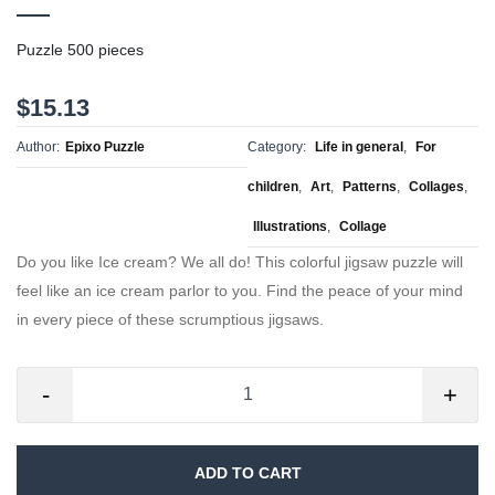
Puzzle 500 pieces
$15.13
Author:
Epixo Puzzle
Category:
Life in general
,
For
children
,
Art
,
Patterns
,
Collages
,
Illustrations
,
Collage
Do you like Ice cream? We all do! This colorful jigsaw puzzle will
feel like an ice cream parlor to you. Find the peace of your mind
in every piece of these scrumptious jigsaws.
-
+
ADD TO CART