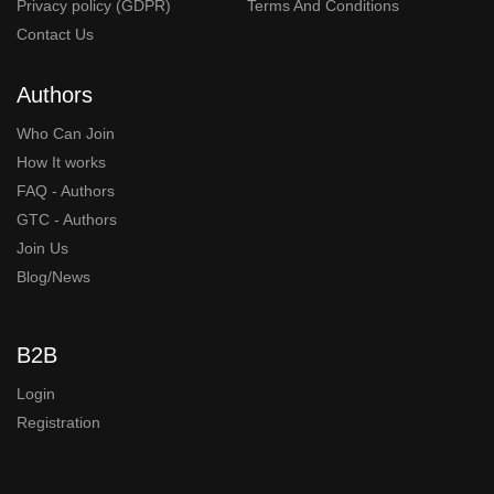
Privacy policy (GDPR)
Terms And Conditions
Contact Us
Authors
Who Can Join
How It works
FAQ - Authors
GTC - Authors
Join Us
Blog/News
B2B
Login
Registration