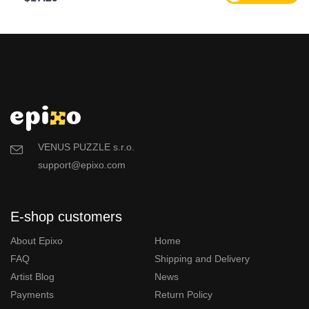
VENUS PUZZLE s.r.o.
support@epixo.com
E-shop customers
About Epixo
Home
FAQ
Shipping and Delivery
Artist Blog
News
Payments
Return Policy