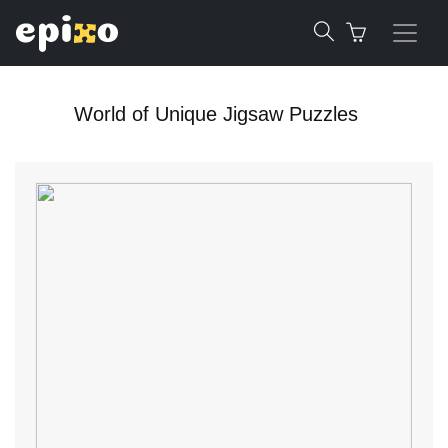
World of Unique Jigsaw Puzzles