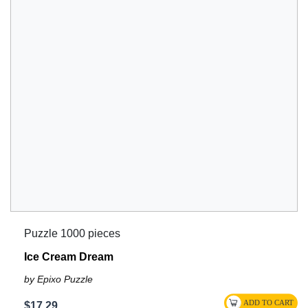
Puzzle 1000 pieces
Ice Cream Dream
by Epixo Puzzle
$17.29