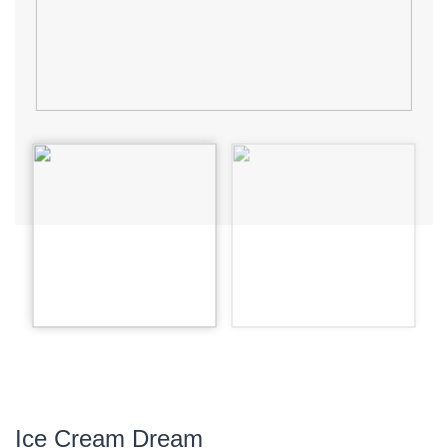
Ice Cream Dream