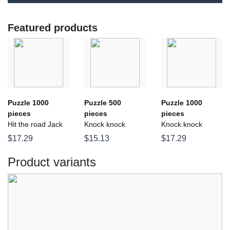
Featured products
Puzzle 1000
Puzzle 500
Puzzle 1000
pieces
pieces
pieces
Hit the road Jack
Knock knock
Knock knock
$17.29
$15.13
$17.29
Product variants