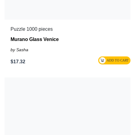
Puzzle 1000 pieces
Murano Glass Venice
by Sasha
$17.32