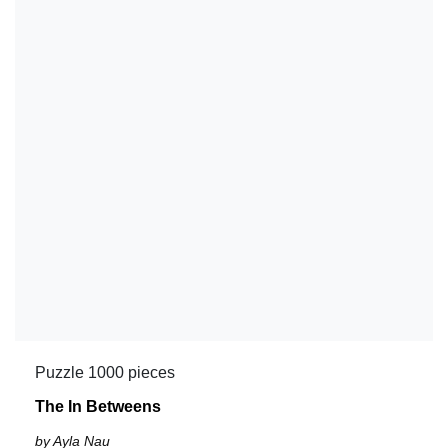
Puzzle 1000 pieces
The In Betweens
by Ayla Nau