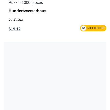
Puzzle 1000 pieces
Hundertwasserhaus
by Sasha
$19.12