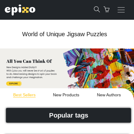
World of Unique Jigsaw Puzzles
Best Sellers
New Products
New Authors
Popular tags