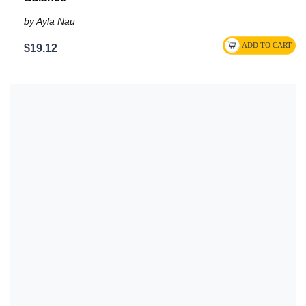
by Ayla Nau
$19.12