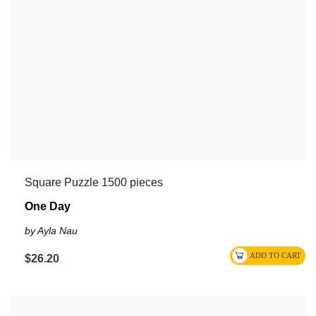
Square Puzzle 1500 pieces
One Day
by Ayla Nau
$26.20