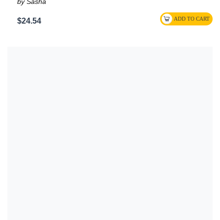
by Sasha
$24.54