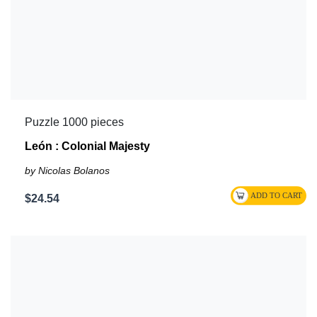
Puzzle 1000 pieces
León : Colonial Majesty
by Nicolas Bolanos
$24.54