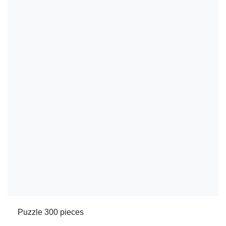
Puzzle 300 pieces