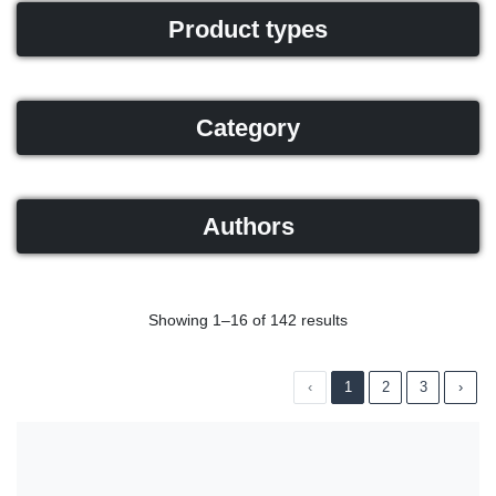
Product types
Category
Authors
Showing 1–16 of 142 results
‹
1
2
3
›