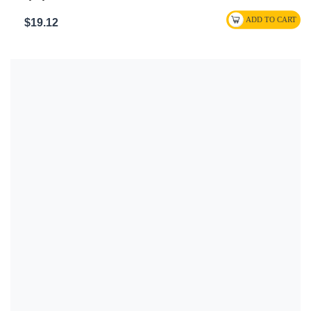
$19.12