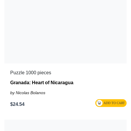
Puzzle 1000 pieces
Granada: Heart of Nicaragua
by Nicolas Bolanos
$24.54