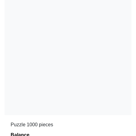
Puzzle 1000 pieces
Balance