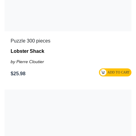
Puzzle 300 pieces
Lobster Shack
by Pierre Cloutier
$25.98