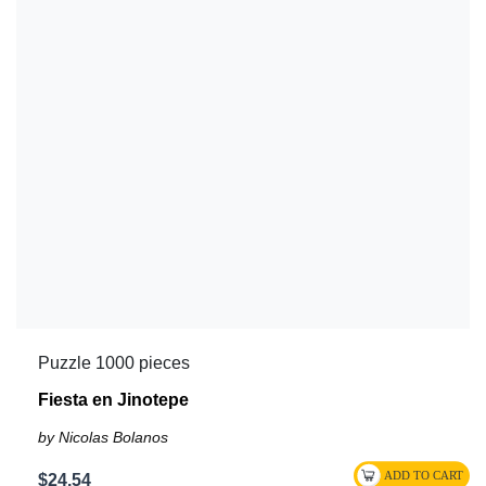
Puzzle 1000 pieces
Fiesta en Jinotepe
by Nicolas Bolanos
$24.54