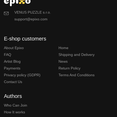
VENUS PUZZLE s.r.o.
support@epixo.com
E-shop customers
About Epixo
Home
FAQ
Shipping and Delivery
Artist Blog
News
Payments
Return Policy
Privacy policy (GDPR)
Terms And Conditions
Contact Us
Authors
Who Can Join
How It works