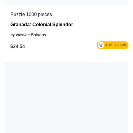
Puzzle 1000 pieces
Granada: Colonial Splendor
by Nicolas Bolanos
$24.54