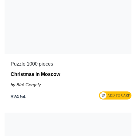
Puzzle 1000 pieces
Christmas in Moscow
by Bíró Gergely
$24.54