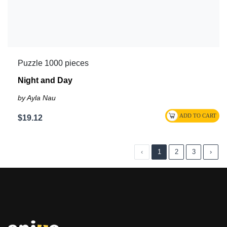
Puzzle 1000 pieces
Night and Day
by Ayla Nau
$19.12
‹
1
2
3
›