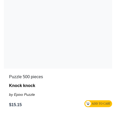
Puzzle 500 pieces
Knock knock
by Epixo Puzzle
$15.15