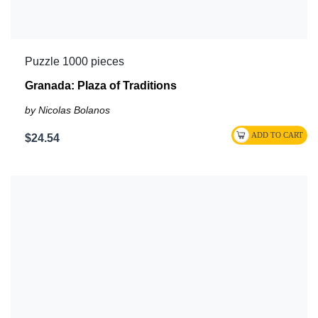
Puzzle 1000 pieces
Granada: Plaza of Traditions
by Nicolas Bolanos
$24.54