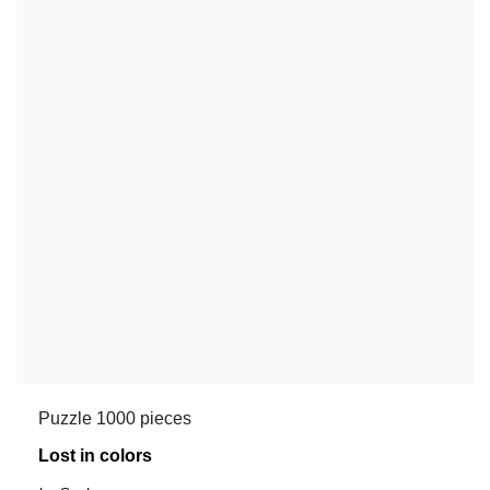
Puzzle 1000 pieces
Lost in colors