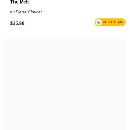
The Melt
by Pierre Cloutier
$25.98