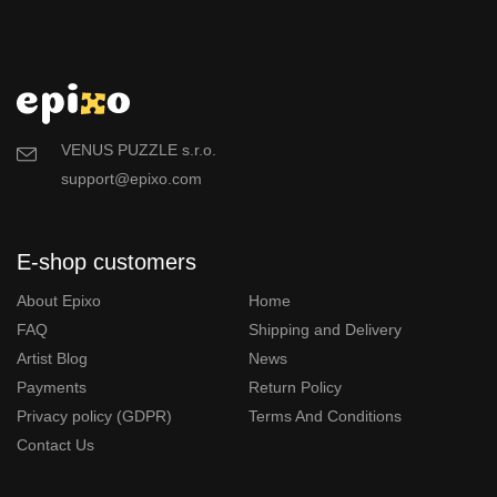
VENUS PUZZLE s.r.o.
support@epixo.com
E-shop customers
About Epixo
Home
FAQ
Shipping and Delivery
Artist Blog
News
Payments
Return Policy
Privacy policy (GDPR)
Terms And Conditions
Contact Us