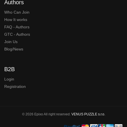
Authors
Who Can Join
How It works
FAQ - Authors
GTC - Authors
Join Us
Blog/News
B2B
Login
Registration
© 2026 Epixo All right reserved.
VENUS PUZZLE s.r.o.