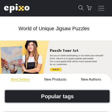
World of Unique Jigsaw Puzzles
Best Sellers
New Products
New Authors
Popular tags