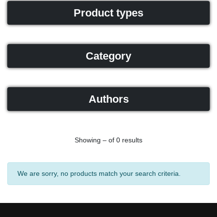
Product types
Category
Authors
Showing – of 0 results
We are sorry, no products match your search criteria.