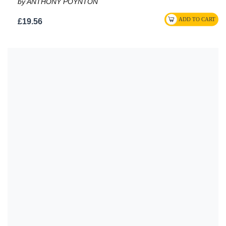
by ANTHONY POYNTON
£19.56