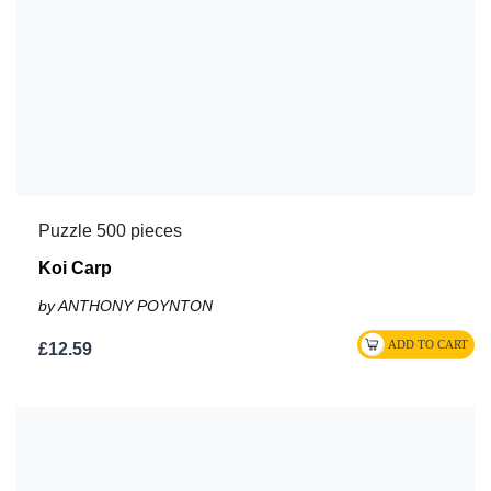
Puzzle 500 pieces
Koi Carp
by ANTHONY POYNTON
£12.59