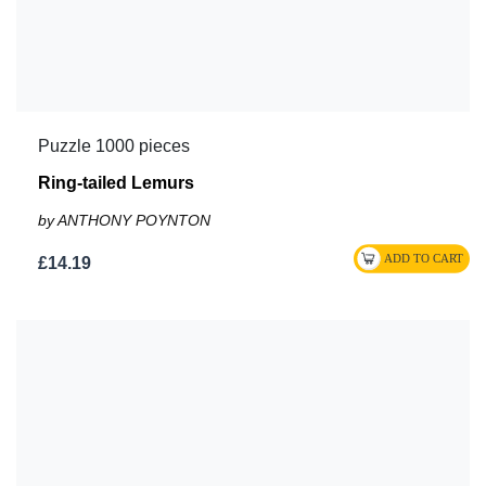
Puzzle 1000 pieces
Ring-tailed Lemurs
by ANTHONY POYNTON
£14.19