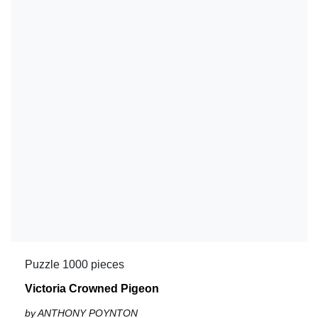
Puzzle 1000 pieces
Victoria Crowned Pigeon
by ANTHONY POYNTON