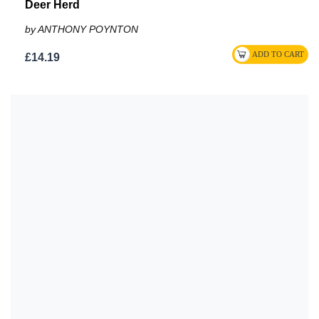
Deer Herd
by ANTHONY POYNTON
£14.19