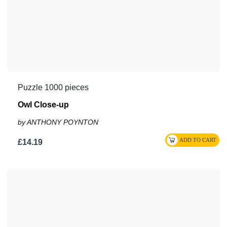
Puzzle 1000 pieces
Owl Close-up
by ANTHONY POYNTON
£14.19