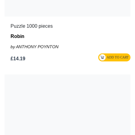
Puzzle 1000 pieces
Robin
by ANTHONY POYNTON
£14.19