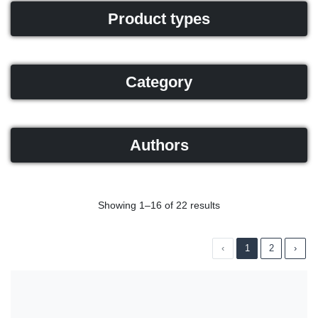
Product types
Category
Authors
Showing 1–16 of 22 results
‹
1
2
›