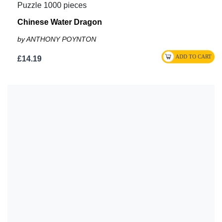
Puzzle 1000 pieces
Chinese Water Dragon
by ANTHONY POYNTON
£14.19