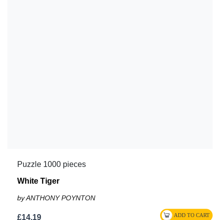
Puzzle 1000 pieces
White Tiger
by ANTHONY POYNTON
£14.19