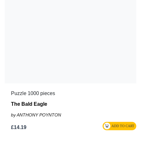
Puzzle 1000 pieces
The Bald Eagle
by ANTHONY POYNTON
£14.19