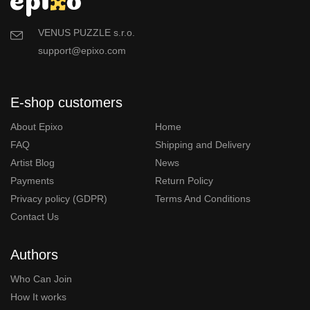
VENUS PUZZLE s.r.o.
support@epixo.com
E-shop customers
About Epixo
Home
FAQ
Shipping and Delivery
Artist Blog
News
Payments
Return Policy
Privacy policy (GDPR)
Terms And Conditions
Contact Us
Authors
Who Can Join
How It works