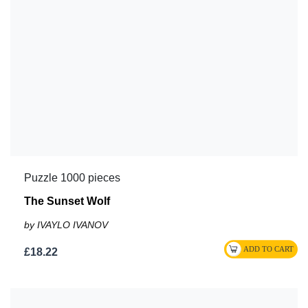
Puzzle 1000 pieces
The Sunset Wolf
by IVAYLO IVANOV
£18.22