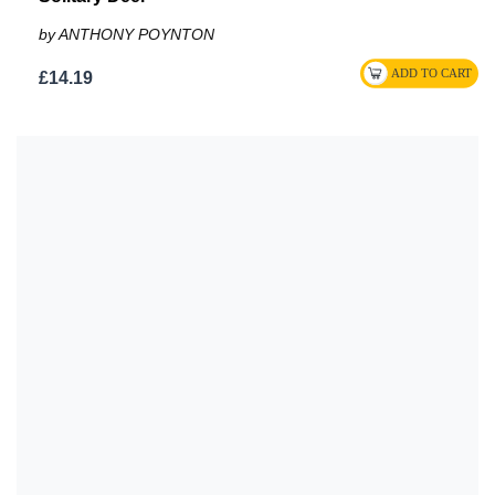
by ANTHONY POYNTON
£14.19