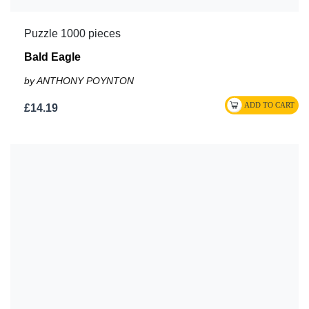
Puzzle 1000 pieces
Bald Eagle
by ANTHONY POYNTON
£14.19