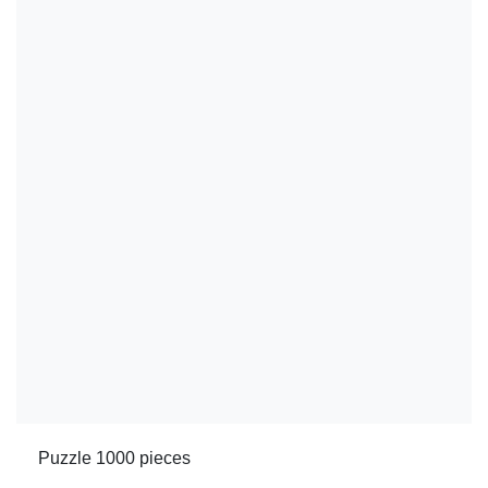
Puzzle 1000 pieces