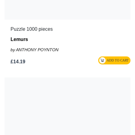
Puzzle 1000 pieces
Lemurs
by ANTHONY POYNTON
£14.19