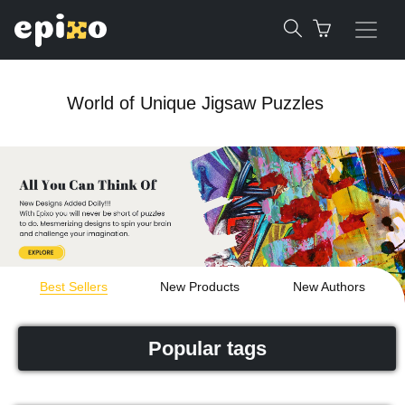
World of Unique Jigsaw Puzzles
Best Sellers
New Products
New Authors
Popular tags