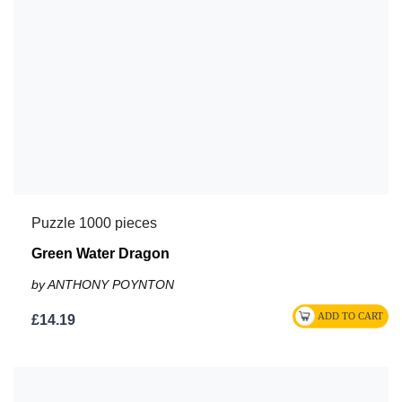
Puzzle 1000 pieces
Green Water Dragon
by ANTHONY POYNTON
£14.19