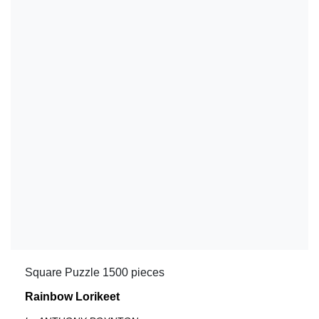
Square Puzzle 1500 pieces
Rainbow Lorikeet