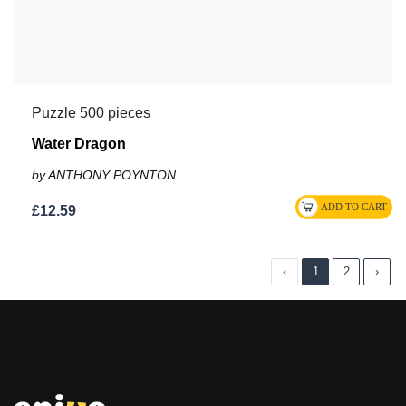
Puzzle 500 pieces
Water Dragon
by ANTHONY POYNTON
£12.59
‹
1
2
›