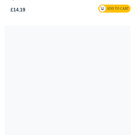
£14.19