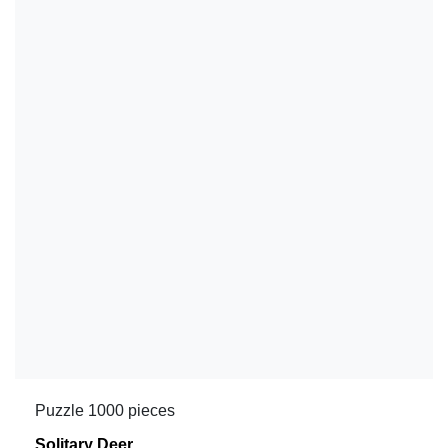
Puzzle 1000 pieces
Solitary Deer