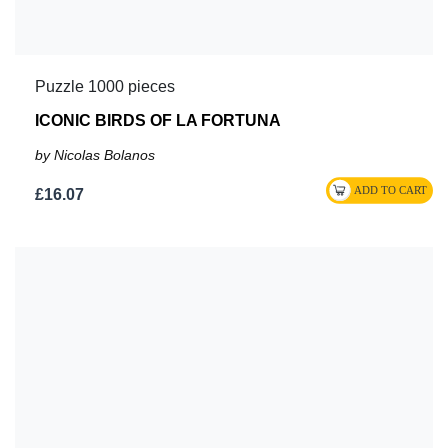
Puzzle 1000 pieces
ICONIC BIRDS OF LA FORTUNA
by Nicolas Bolanos
£16.07