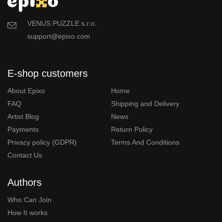
VENUS PUZZLE s.r.o.
support@epixo.com
E-shop customers
About Epixo
Home
FAQ
Shipping and Delivery
Artist Blog
News
Payments
Return Policy
Privacy policy (GDPR)
Terms And Conditions
Contact Us
Authors
Who Can Join
How It works