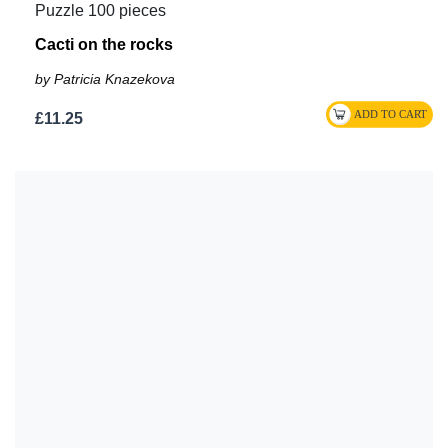
Puzzle 100 pieces
Cacti on the rocks
by Patricia Knazekova
£11.25