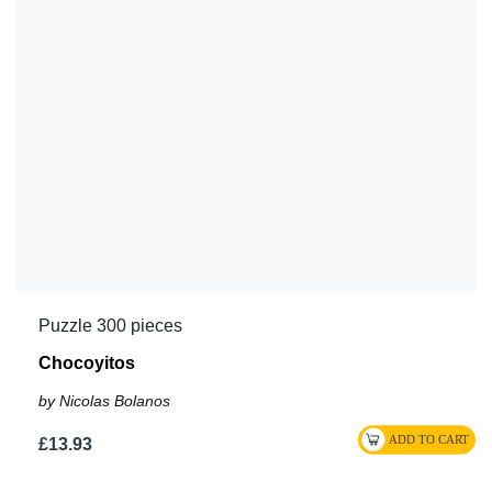
Puzzle 300 pieces
Chocoyitos
by Nicolas Bolanos
£13.93