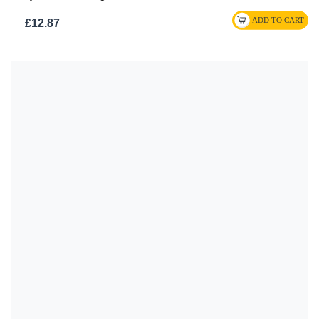
£12.87