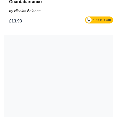
Guardabarranco
by Nicolas Bolanos
£13.93