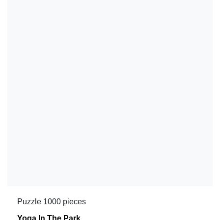
Puzzle 1000 pieces
Yoga In The Park