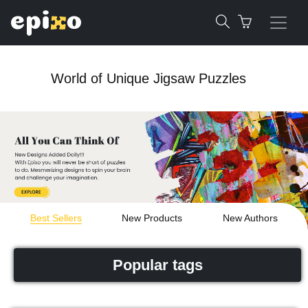
World of Unique Jigsaw Puzzles
Best Sellers
New Products
New Authors
Popular tags