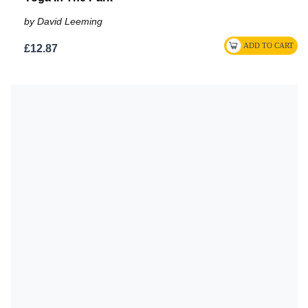
by David Leeming
£12.87