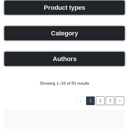
Product types
Category
Authors
Showing 1–16 of 83 results
‹
1
2
3
›