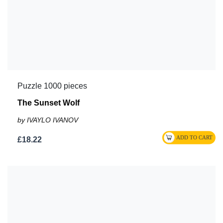
Puzzle 1000 pieces
The Sunset Wolf
by IVAYLO IVANOV
£18.22