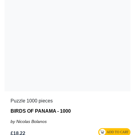
Puzzle 1000 pieces
BIRDS OF PANAMA - 1000
by Nicolas Bolanos
£18.22