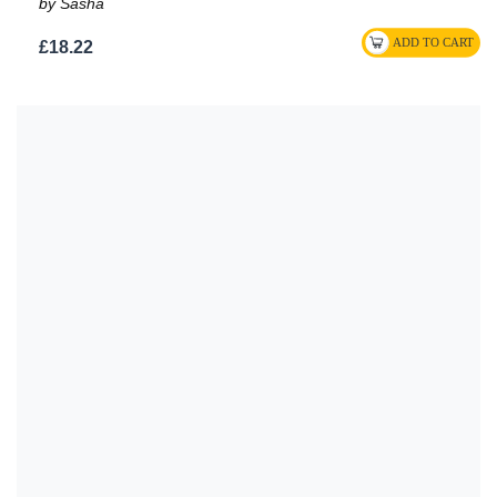
by Sasha
£18.22