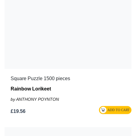
Square Puzzle 1500 pieces
Rainbow Lorikeet
by ANTHONY POYNTON
£19.56