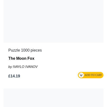
Puzzle 1000 pieces
The Moon Fox
by IVAYLO IVANOV
£14.19