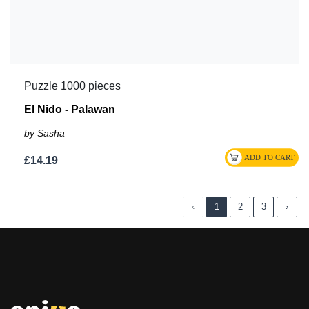
Puzzle 1000 pieces
El Nido - Palawan
by Sasha
£14.19
‹
1
2
3
›