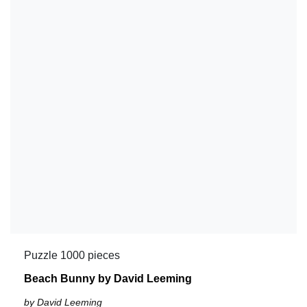
Puzzle 1000 pieces
Beach Bunny by David Leeming
by David Leeming