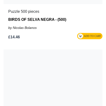
Puzzle 500 pieces
BIRDS OF SELVA NEGRA - (500)
by Nicolas Bolanos
£14.46