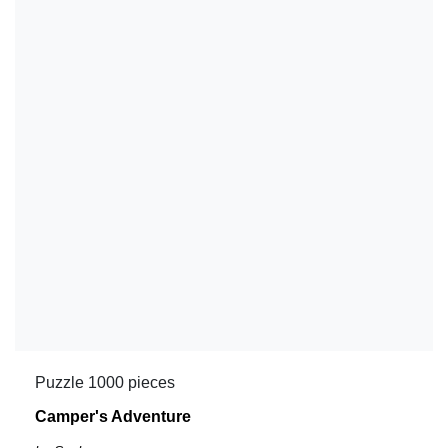
Puzzle 1000 pieces
Camper's Adventure