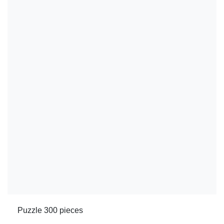
Puzzle 300 pieces