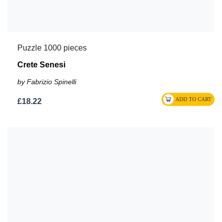
Puzzle 1000 pieces
Crete Senesi
by Fabrizio Spinelli
£18.22