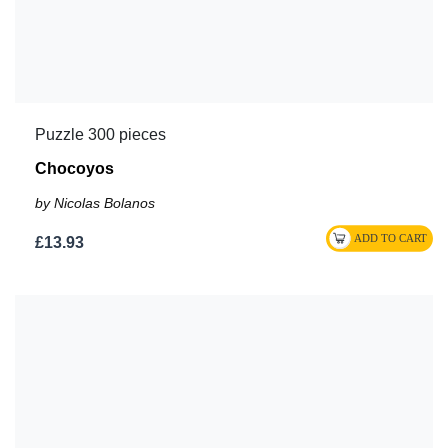
Puzzle 300 pieces
Chocoyos
by Nicolas Bolanos
£13.93