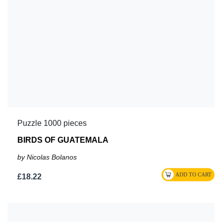
Puzzle 1000 pieces
BIRDS OF GUATEMALA
by Nicolas Bolanos
£18.22