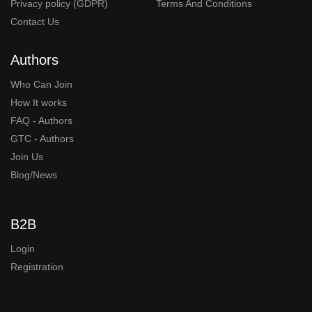
Privacy policy (GDPR)
Terms And Conditions
Contact Us
Authors
Who Can Join
How It works
FAQ - Authors
GTC - Authors
Join Us
Blog/News
B2B
Login
Registration