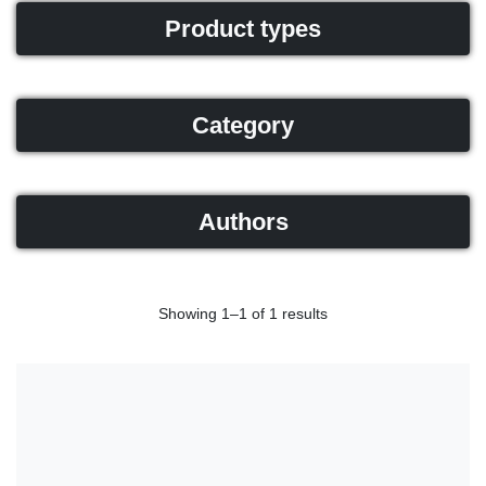
Product types
Category
Authors
Showing 1–1 of 1 results