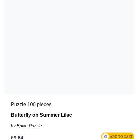
Puzzle 100 pieces
Butterfly on Summer Lilac
by Epixo Puzzle
£9.64