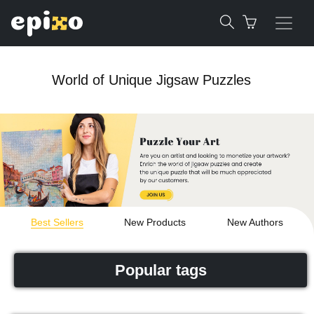
World of Unique Jigsaw Puzzles
Best Sellers
New Products
New Authors
Popular tags