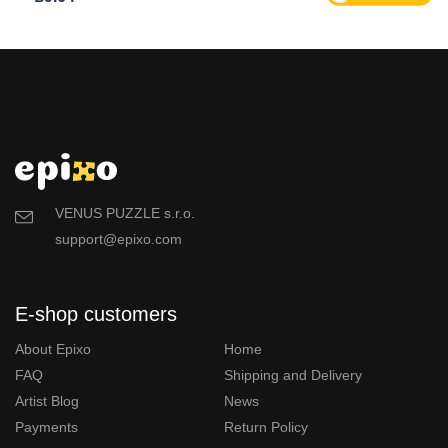
VENUS PUZZLE s.r.o.
support@epixo.com
E-shop customers
About Epixo
Home
FAQ
Shipping and Delivery
Artist Blog
News
Payments
Return Policy