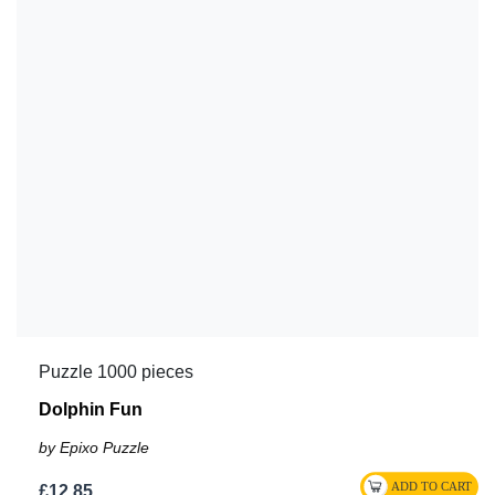
Puzzle 1000 pieces
Dolphin Fun
by Epixo Puzzle
£12.85