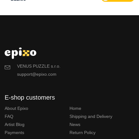
VENUS PUZZLE s.r.o.
support@epixo.com
E-shop customers
About Epixo
Home
FAQ
Shipping and Delivery
Artist Blog
News
Payments
Return Policy