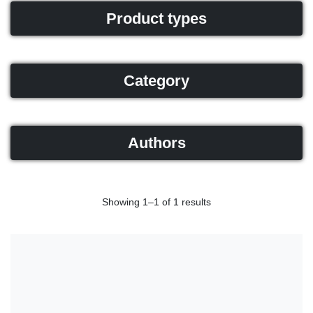
Product types
Category
Authors
Showing 1–1 of 1 results