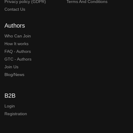
Privacy policy (GDPR)
Terms And Conditions
Contact Us
Authors
Who Can Join
How It works
FAQ - Authors
GTC - Authors
Join Us
Blog/News
B2B
Login
Registration