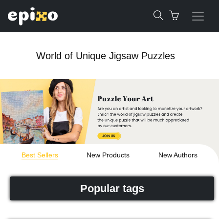
World of Unique Jigsaw Puzzles
Best Sellers
New Products
New Authors
Popular tags