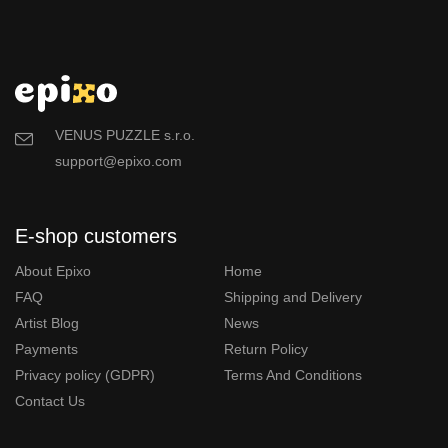
VENUS PUZZLE s.r.o.
support@epixo.com
E-shop customers
About Epixo
Home
FAQ
Shipping and Delivery
Artist Blog
News
Payments
Return Policy
Privacy policy (GDPR)
Terms And Conditions
Contact Us