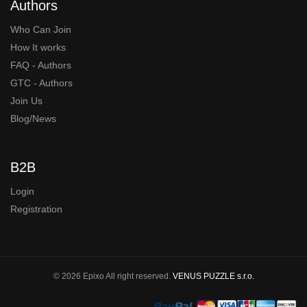
Authors
Who Can Join
How It works
FAQ - Authors
GTC - Authors
Join Us
Blog/News
B2B
Login
Registration
© 2026 Epixo All right reserved.
VENUS PUZZLE s.r.o.