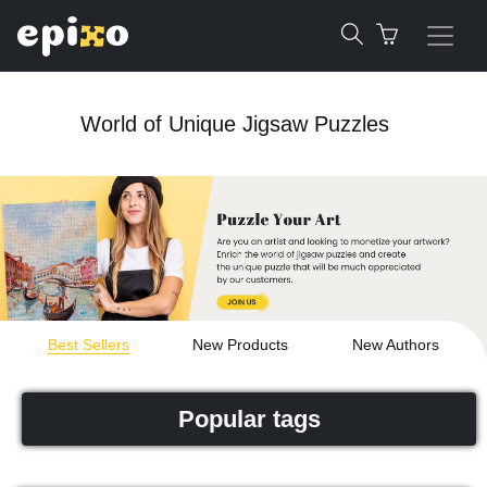
World of Unique Jigsaw Puzzles
Best Sellers
New Products
New Authors
Popular tags