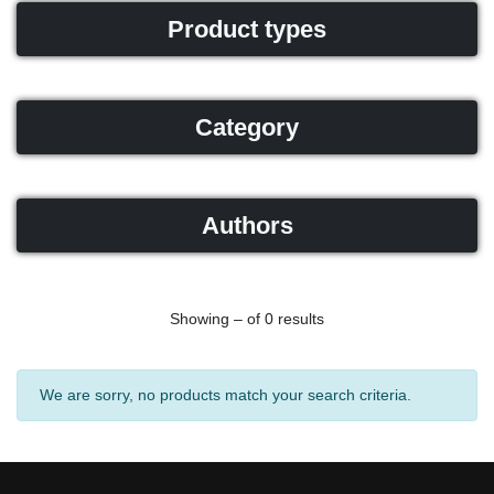
Product types
Category
Authors
Showing – of 0 results
We are sorry, no products match your search criteria.