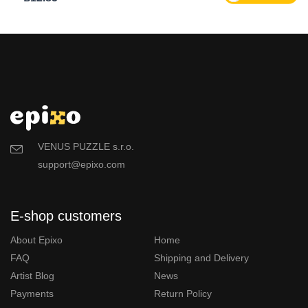
VENUS PUZZLE s.r.o.
support@epixo.com
E-shop customers
About Epixo
Home
FAQ
Shipping and Delivery
Artist Blog
News
Payments
Return Policy