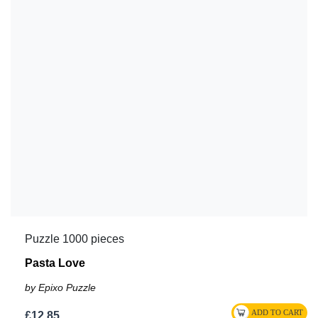
Puzzle 1000 pieces
Pasta Love
by Epixo Puzzle
£12.85