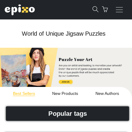
World of Unique Jigsaw Puzzles
Best Sellers
New Products
New Authors
Popular tags