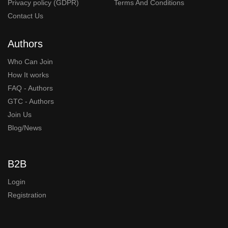
Privacy policy (GDPR)
Terms And Conditions
Contact Us
Authors
Who Can Join
How It works
FAQ - Authors
GTC - Authors
Join Us
Blog/News
B2B
Login
Registration