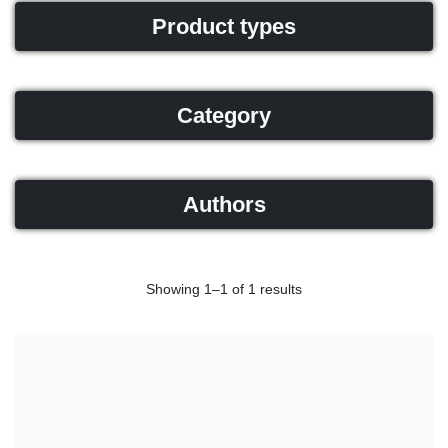
Product types
Category
Authors
Showing 1–1 of 1 results