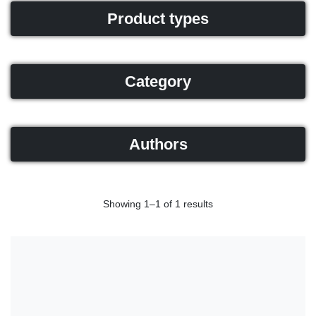
Product types
Category
Authors
Showing 1–1 of 1 results