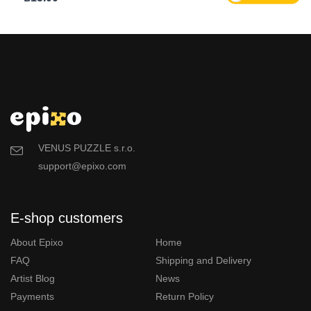
VENUS PUZZLE s.r.o.
support@epixo.com
E-shop customers
About Epixo
Home
FAQ
Shipping and Delivery
Artist Blog
News
Payments
Return Policy