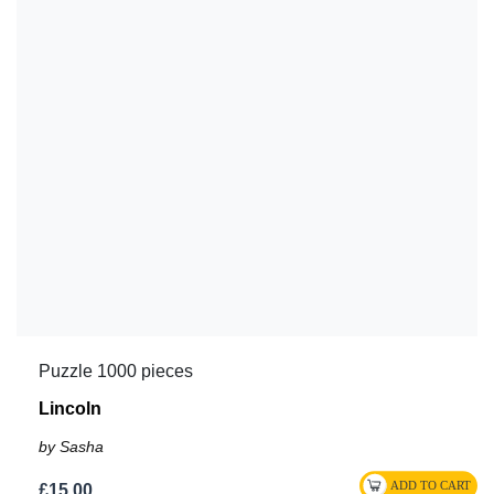
Puzzle 1000 pieces
Lincoln
by Sasha
£15.00