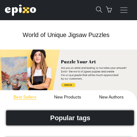
World of Unique Jigsaw Puzzles
Best Sellers
New Products
New Authors
Popular tags