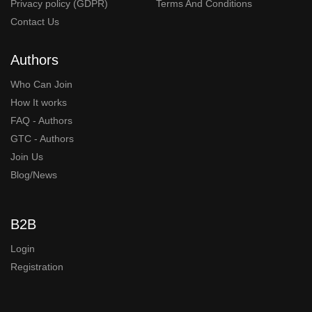
Privacy policy (GDPR)
Terms And Conditions
Contact Us
Authors
Who Can Join
How It works
FAQ - Authors
GTC - Authors
Join Us
Blog/News
B2B
Login
Registration