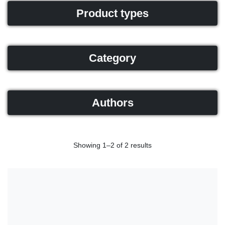
Product types
Category
Authors
Showing 1–2 of 2 results