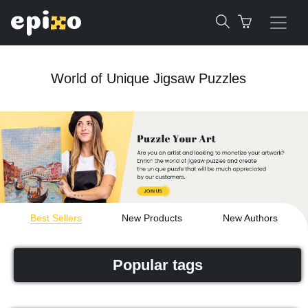
World of Unique Jigsaw Puzzles
Best Sellers
New Products
New Authors
Popular tags