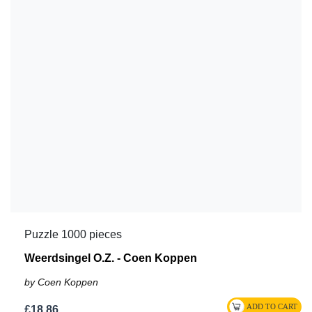
Puzzle 1000 pieces
Weerdsingel O.Z. - Coen Koppen
by Coen Koppen
£18.86