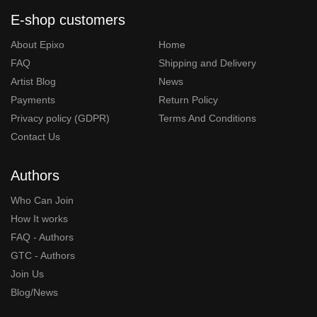
E-shop customers
About Epixo
Home
FAQ
Shipping and Delivery
Artist Blog
News
Payments
Return Policy
Privacy policy (GDPR)
Terms And Conditions
Contact Us
Authors
Who Can Join
How It works
FAQ - Authors
GTC - Authors
Join Us
Blog/News