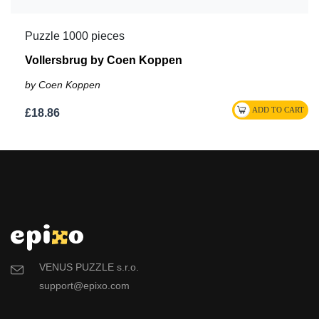
Puzzle 1000 pieces
Vollersbrug by Coen Koppen
by Coen Koppen
£18.86
VENUS PUZZLE s.r.o.
support@epixo.com