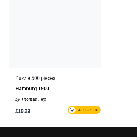
Puzzle 500 pieces
Hamburg 1900
by Thomas Filip
£19.29