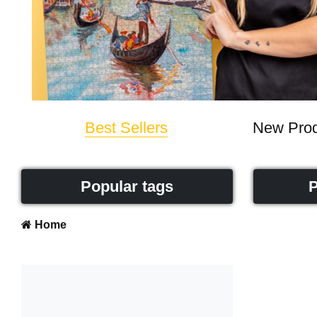
Best Sellers
New Prod
Popular tags
P
Home