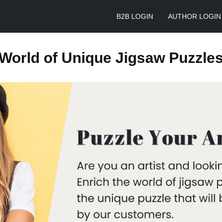
B2B LOGIN
AUTHOR LOGIN
World of Unique Jigsaw Puzzle