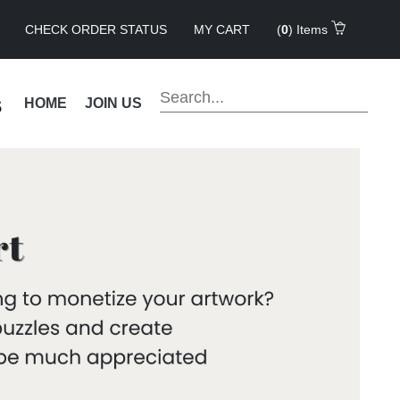
CHECK ORDER STATUS
MY CART
(
0
) Items
s
HOME
JOIN US