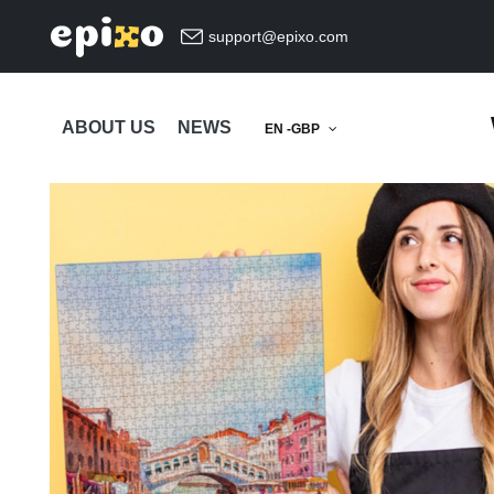
support@epixo.com
ABOUT US
NEWS
EN -GBP