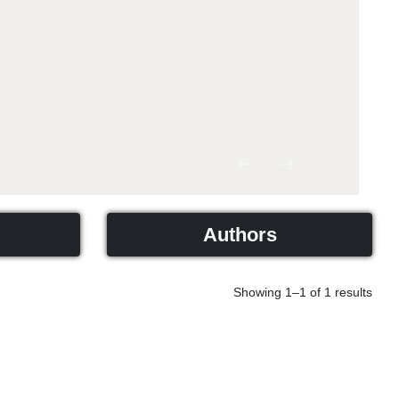
Previous
Next
Authors
Showing 1–1 of 1 results