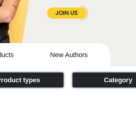
ucts
New Authors
roduct types
Category