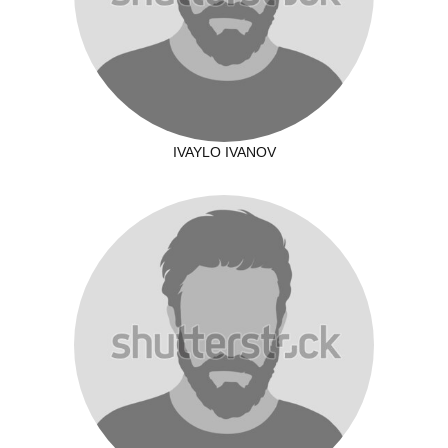
IVAYLO IVANOV