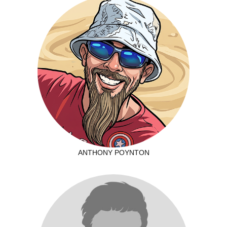
ANTHONY POYNTON