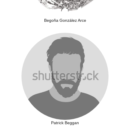
Begoña González Arce
Patrick Beggan