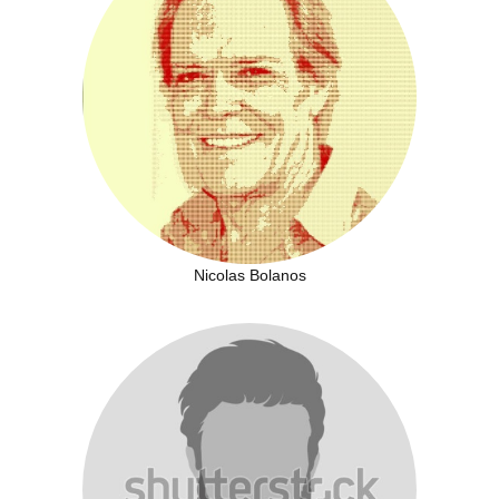
Nicolas Bolanos