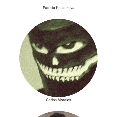
Patricia Knazekova
Carlos Morales