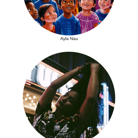
Ayla Nau