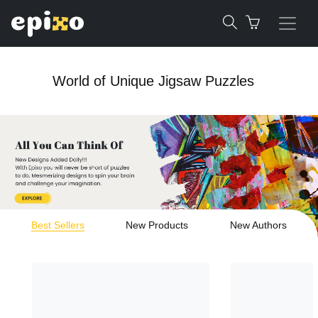
World of Unique Jigsaw Puzzles
Best Sellers
New Products
New Authors