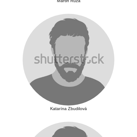
Martin Ruza
Katarína Zbudilová