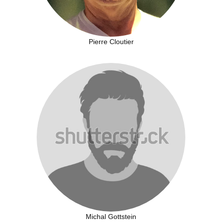
Pierre Cloutier
Michal Gottstein