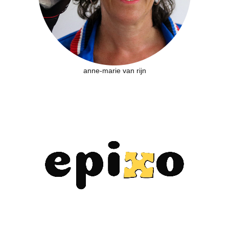
anne-marie van rijn