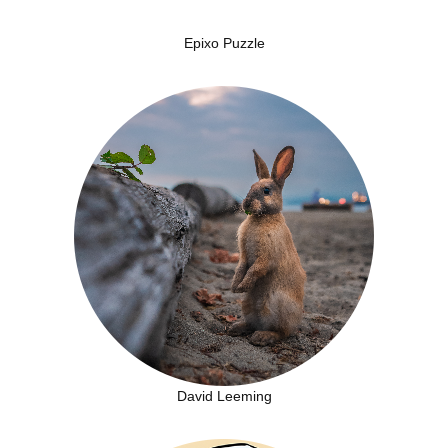
Epixo Puzzle
David Leeming