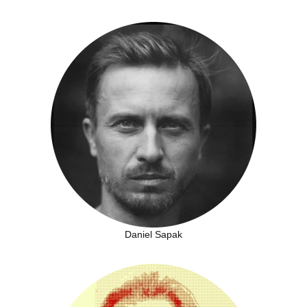
Daniel Sapak