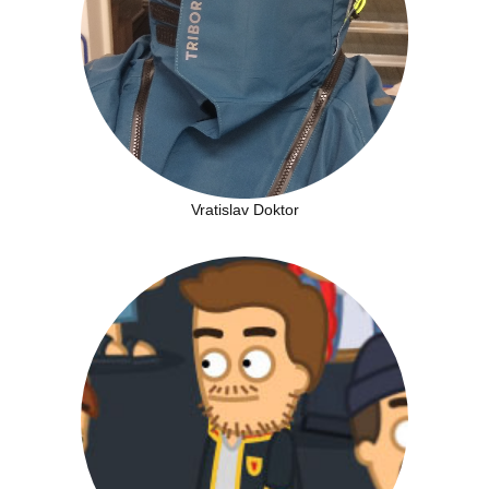
Vratislav Doktor