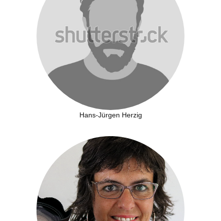
Hans-Jürgen Herzig