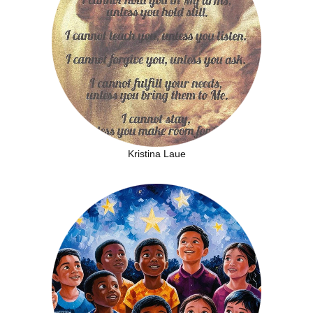
Kristina Laue