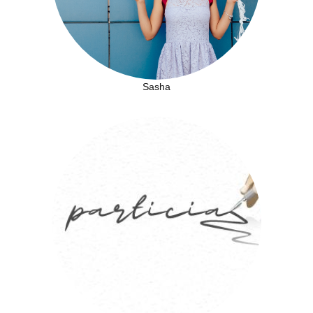
Sasha