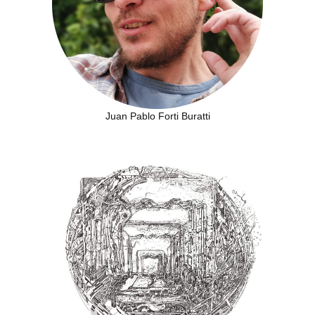
Juan Pablo Forti Buratti