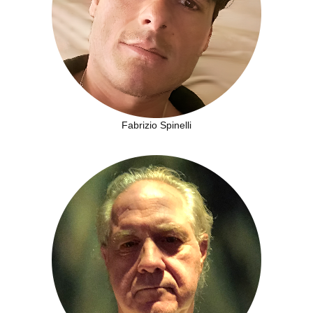
Fabrizio Spinelli