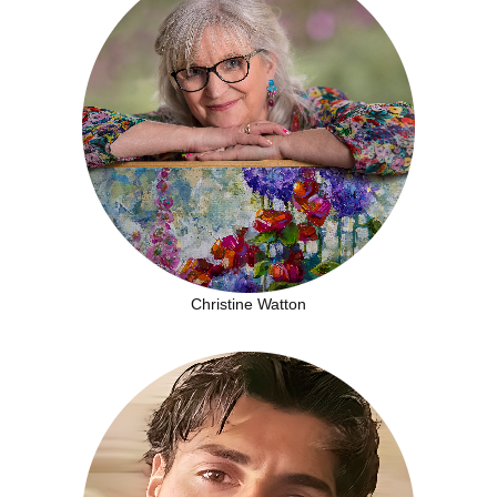
Christine Watton