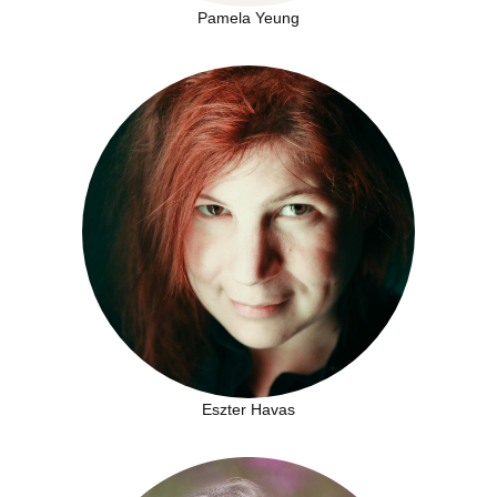
Pamela Yeung
Eszter Havas