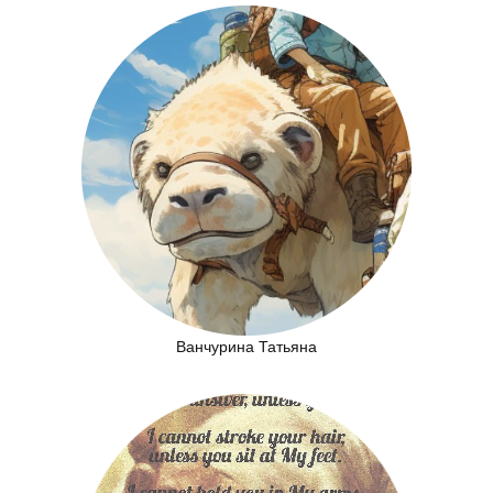
Ванчурина Татьяна