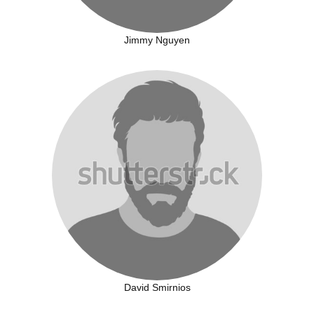
Jimmy Nguyen
David Smirnios