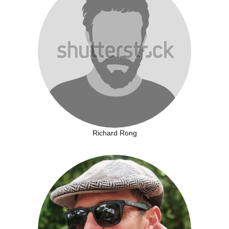
Richard Rong