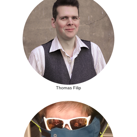
Thomas Filip