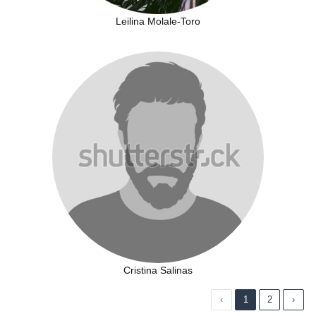
Leilina Molale-Toro
Cristina Salinas
‹
1
2
›