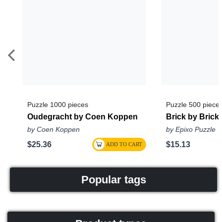
Puzzle 1000 pieces
Puzzle 500 piece
Oudegracht by Coen Koppen
Brick by Brick
by Coen Koppen
by Epixo Puzzle
$25.36
$15.13
Popular tags