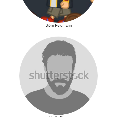
Björn Feldmann