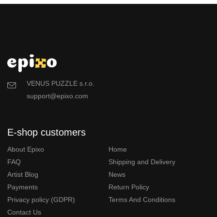
VENUS PUZZLE s.r.o.
support@epixo.com
E-shop customers
About Epixo
Home
FAQ
Shipping and Delivery
Artist Blog
News
Payments
Return Policy
Privacy policy (GDPR)
Terms And Conditions
Contact Us