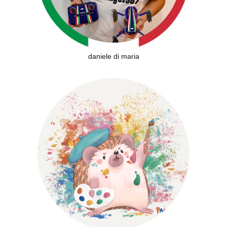
daniele di maria