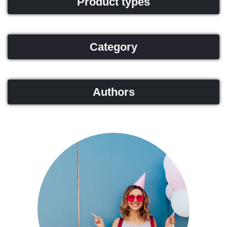
Product types
Category
Authors