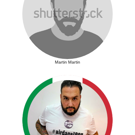
Martin Martin