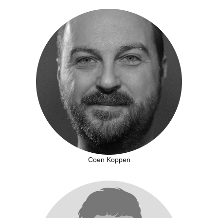
Coen Koppen