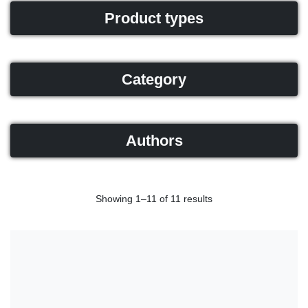
Product types
Category
Authors
Showing 1–11 of 11 results