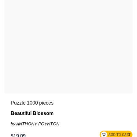
Puzzle 1000 pieces
Beautiful Blossom
by ANTHONY POYNTON
$19.09