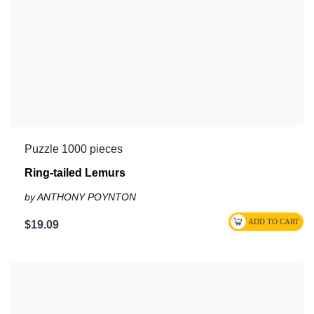
Puzzle 1000 pieces
Ring-tailed Lemurs
by ANTHONY POYNTON
$19.09