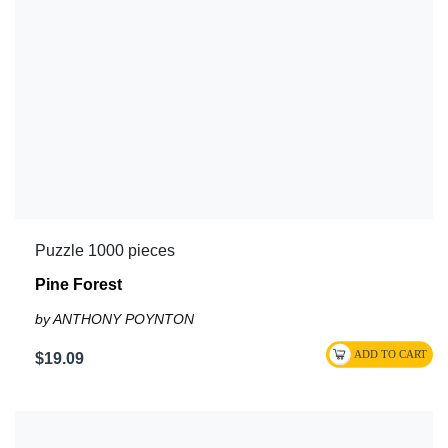
Puzzle 1000 pieces
Pine Forest
by ANTHONY POYNTON
$19.09