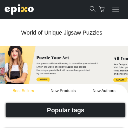
World of Unique Jigsaw Puzzles
Best Sellers
New Products
New Authors
Popular tags