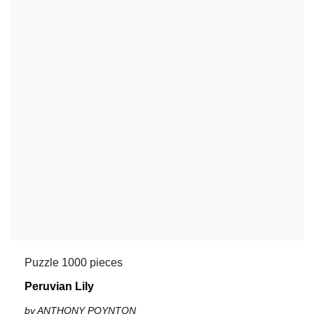
Puzzle 1000 pieces
Peruvian Lily
by ANTHONY POYNTON