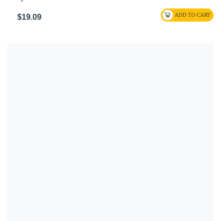
$19.09