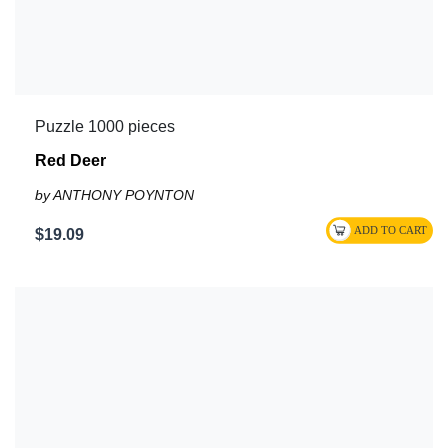
Puzzle 1000 pieces
Red Deer
by ANTHONY POYNTON
$19.09