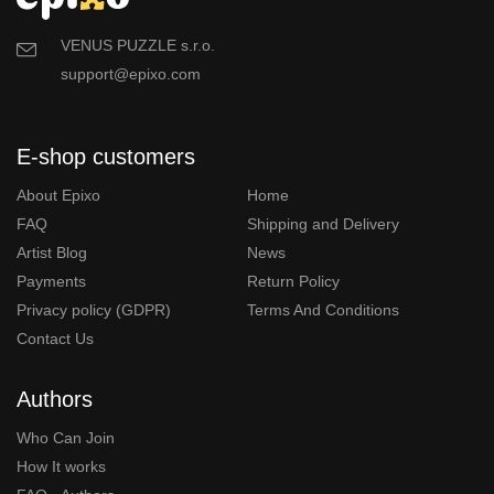
VENUS PUZZLE s.r.o.
support@epixo.com
E-shop customers
About Epixo
Home
FAQ
Shipping and Delivery
Artist Blog
News
Payments
Return Policy
Privacy policy (GDPR)
Terms And Conditions
Contact Us
Authors
Who Can Join
How It works