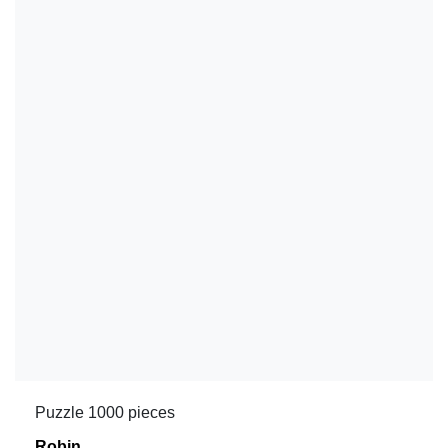
Puzzle 1000 pieces
Robin