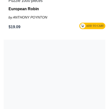
Puzzle 1000 pieces
European Robin
by ANTHONY POYNTON
$19.09