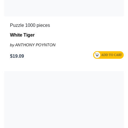
Puzzle 1000 pieces
White Tiger
by ANTHONY POYNTON
$19.09