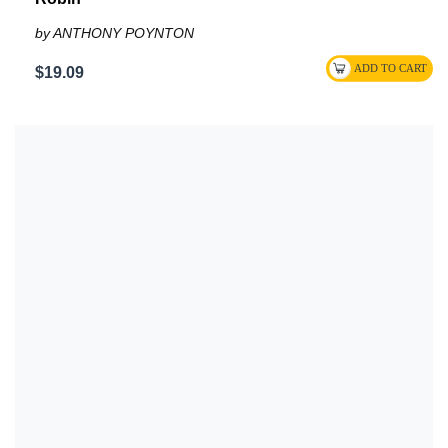
by ANTHONY POYNTON
$19.09