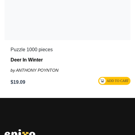
Puzzle 1000 pieces
Deer In Winter
by ANTHONY POYNTON
$19.09