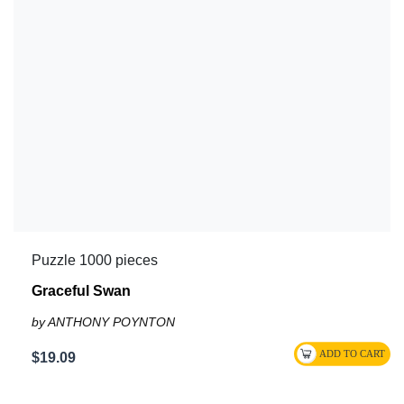
Puzzle 1000 pieces
Graceful Swan
by ANTHONY POYNTON
$19.09