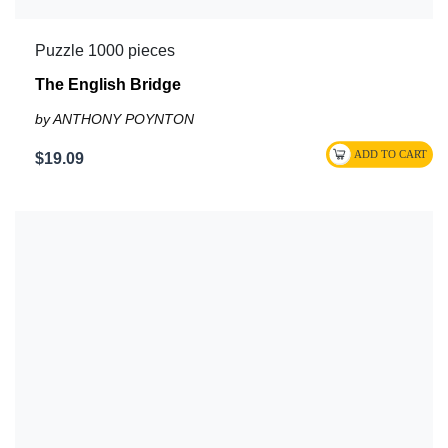
Puzzle 1000 pieces
The English Bridge
by ANTHONY POYNTON
$19.09