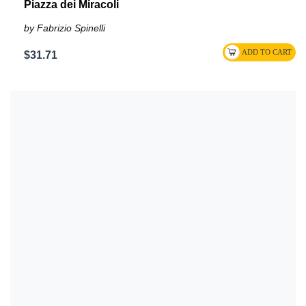
Piazza dei Miracoli
by Fabrizio Spinelli
$31.71