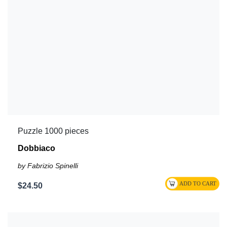
Puzzle 1000 pieces
Dobbiaco
by Fabrizio Spinelli
$24.50