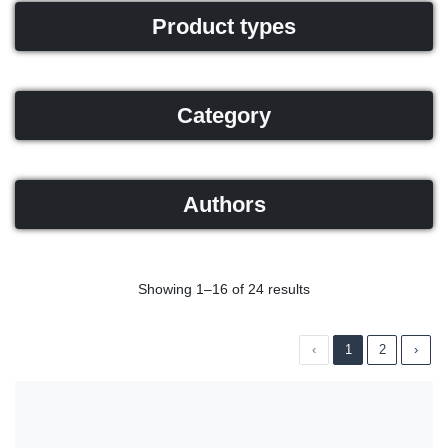
Product types
Category
Authors
Showing 1–16 of 24 results
‹
1
2
›