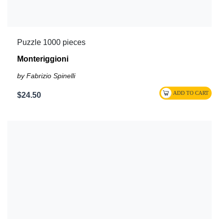
Puzzle 1000 pieces
Monteriggioni
by Fabrizio Spinelli
$24.50