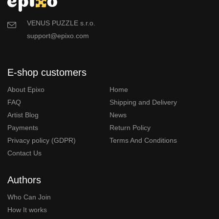
VENUS PUZZLE s.r.o.
support@epixo.com
E-shop customers
About Epixo
Home
FAQ
Shipping and Delivery
Artist Blog
News
Payments
Return Policy
Privacy policy (GDPR)
Terms And Conditions
Contact Us
Authors
Who Can Join
How It works