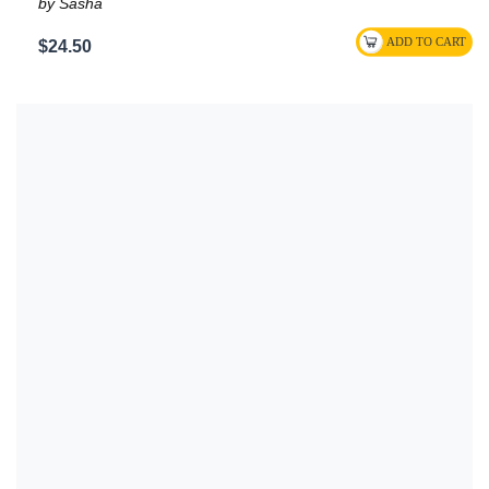
by Sasha
$24.50