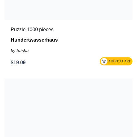
Puzzle 1000 pieces
Hundertwasserhaus
by Sasha
$19.09