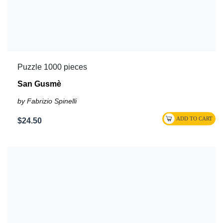
Puzzle 1000 pieces
San Gusmè
by Fabrizio Spinelli
$24.50