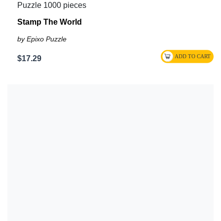
Puzzle 1000 pieces
Stamp The World
by Epixo Puzzle
$17.29