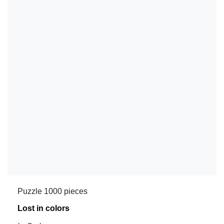
Puzzle 1000 pieces
Lost in colors