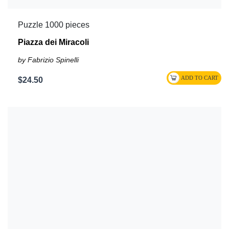
Puzzle 1000 pieces
Piazza dei Miracoli
by Fabrizio Spinelli
$24.50