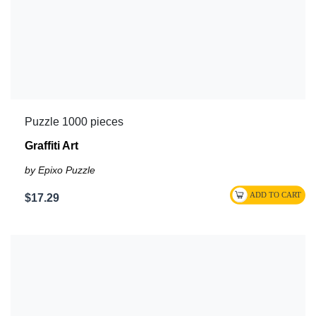
Puzzle 1000 pieces
Graffiti Art
by Epixo Puzzle
$17.29