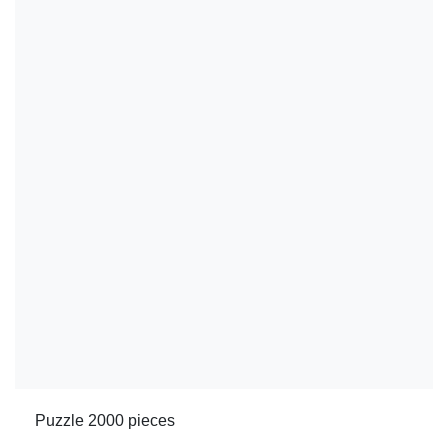
Puzzle 2000 pieces