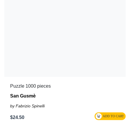
Puzzle 1000 pieces
San Gusmè
by Fabrizio Spinelli
$24.50