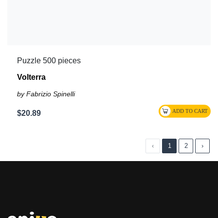
Puzzle 500 pieces
Volterra
by Fabrizio Spinelli
$20.89
‹
1
2
›