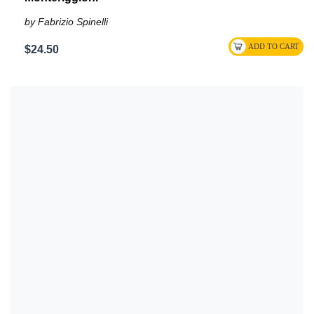
by Fabrizio Spinelli
$24.50