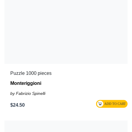
Puzzle 1000 pieces
Monteriggioni
by Fabrizio Spinelli
$24.50