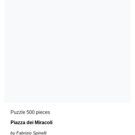
Puzzle 500 pieces
Piazza dei Miracoli
by Fabrizio Spinelli