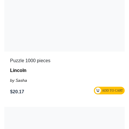
Puzzle 1000 pieces
Lincoln
by Sasha
$20.17