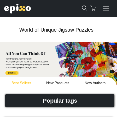
World of Unique Jigsaw Puzzles
Best Sellers
New Products
New Authors
Popular tags