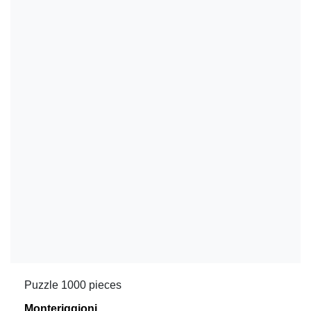
Puzzle 1000 pieces
Monteriggioni