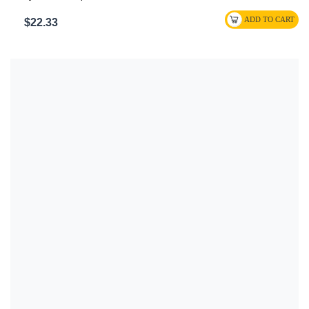
$22.33