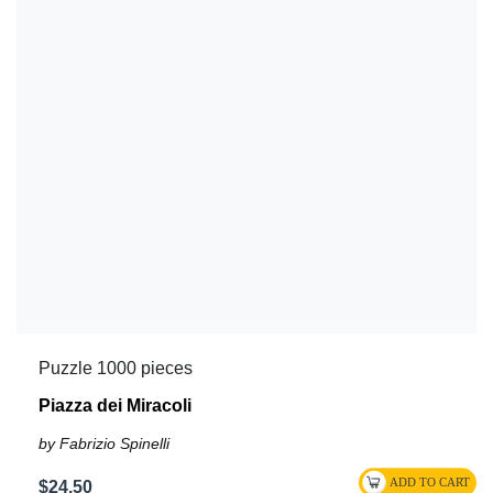
Puzzle 1000 pieces
Piazza dei Miracoli
by Fabrizio Spinelli
$24.50