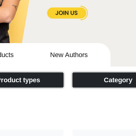
ucts
New Authors
roduct types
Category