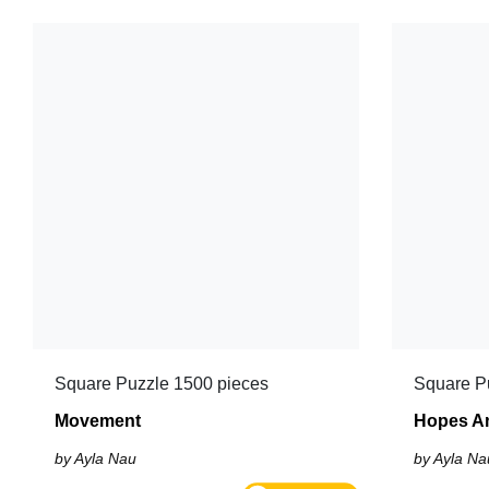
Square Puzzle 1500 pieces
Square P
Movement
Hopes A
by Ayla Nau
by Ayla Na