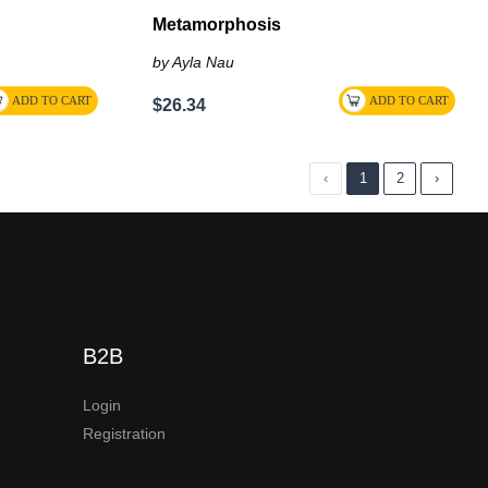
Metamorphosis
by Ayla Nau
$26.34
‹
1
2
›
B2B
Login
Registration