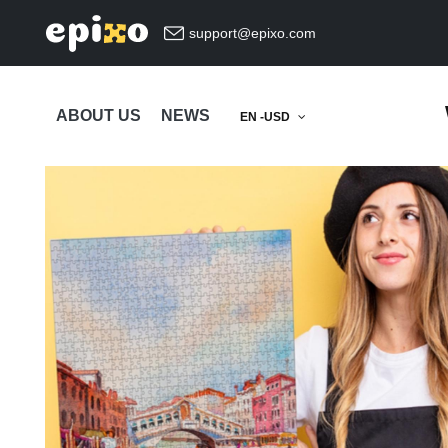
support@epixo.com
ABOUT US
NEWS
EN -USD