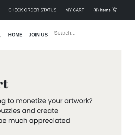
CHECK ORDER STATUS
MY CART
(
0
) Items
s
HOME
JOIN US