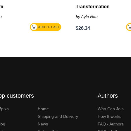
re
Transformation
u
by Ayla Nau
$26.34
op customers
Authors
Epixo
Home
Who Can Join
Shipping and Delivery
How It works
Blog
News
FAQ - Authors