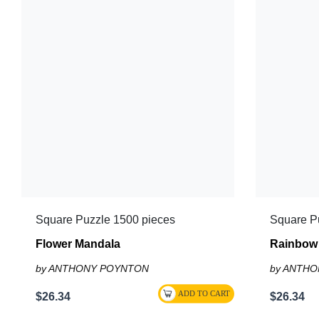
Square Puzzle 1500 pieces
Square P
Flower Mandala
Rainbow 
by ANTHONY POYNTON
by ANTH
$26.34
$26.34