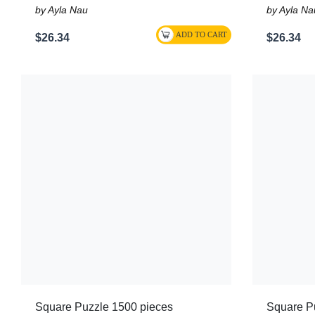
by Ayla Nau
by Ayla Na
$26.34
$26.34
Square Puzzle 1500 pieces
Square P