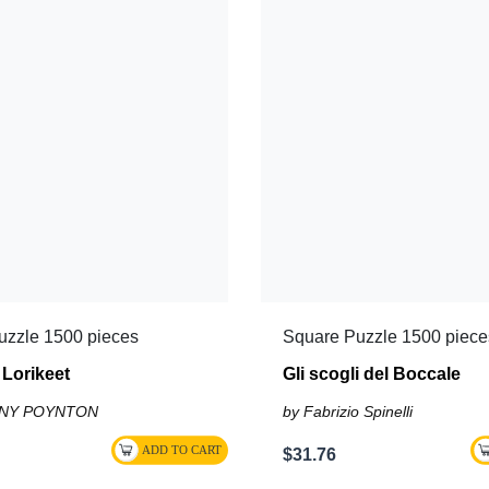
uzzle 1500 pieces
Square Puzzle 1500 piece
Lorikeet
Gli scogli del Boccale
ONY POYNTON
by Fabrizio Spinelli
$31.76