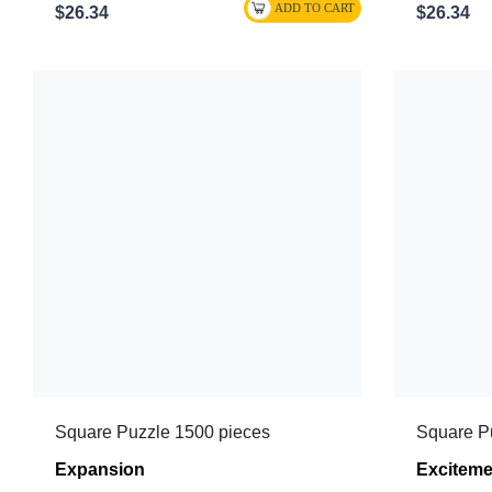
$26.34
$26.34
Square Puzzle 1500 pieces
Square P
Expansion
Exciteme