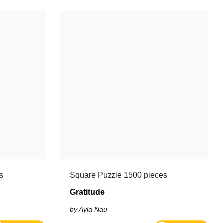
s
Square Puzzle 1500 pieces
Gratitude
by Ayla Nau