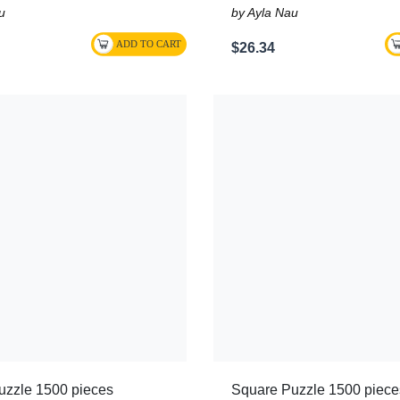
u
by Ayla Nau
$26.34
uzzle 1500 pieces
Square Puzzle 1500 piece