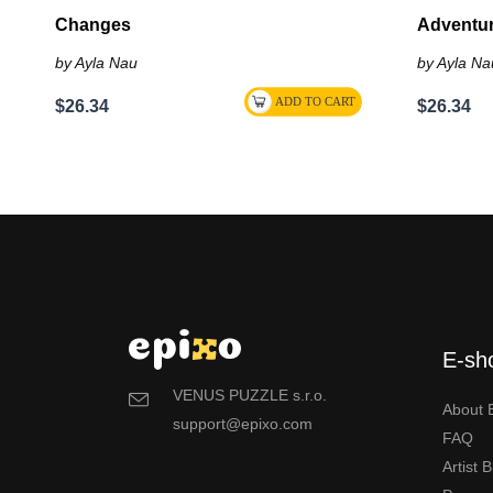
Changes
Adventu
by Ayla Nau
by Ayla Na
$26.34
$26.34
E-sh
VENUS PUZZLE s.r.o.
About 
support@epixo.com
FAQ
Artist 