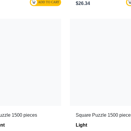
$26.34
uzzle 1500 pieces
Square Puzzle 1500 piece
nt
Light