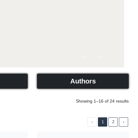
Previous
Next
Authors
Showing 1–16 of 24 results
‹
1
2
›