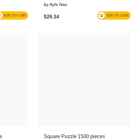
by Ayla Nau
$26.34
s
Square Puzzle 1500 pieces