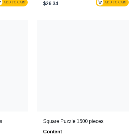
$26.34
s
Square Puzzle 1500 pieces
Content