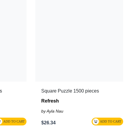
s
Square Puzzle 1500 pieces
Refresh
by Ayla Nau
$26.34