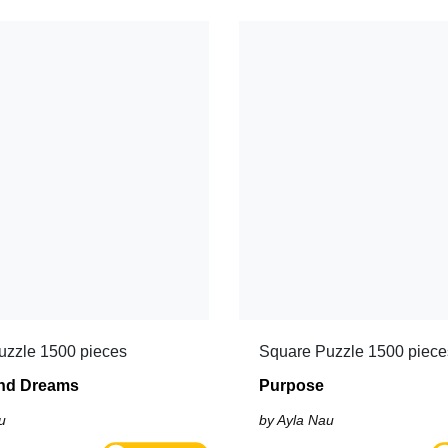
uzzle 1500 pieces
Square Puzzle 1500 piece
nd Dreams
Purpose
u
by Ayla Nau