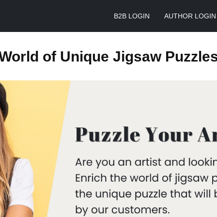
B2B LOGIN
AUTHOR LOGIN
World of Unique Jigsaw Puzzle