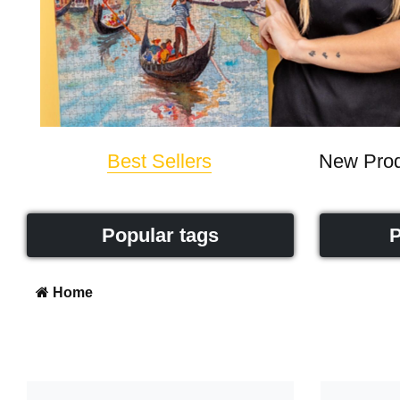
Best Sellers
New Prod
Popular tags
P
Home