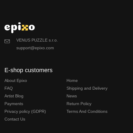
VENUS PUZZLE s.r.o.
support@epixo.com
E-shop customers
About Epixo
Home
FAQ
Shipping and Delivery
Artist Blog
News
Payments
Return Policy
Privacy policy (GDPR)
Terms And Conditions
Contact Us