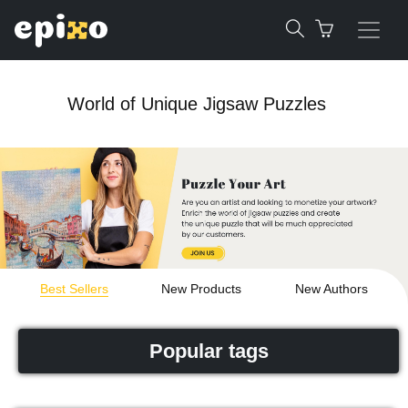
World of Unique Jigsaw Puzzles
Best Sellers
New Products
New Authors
Popular tags