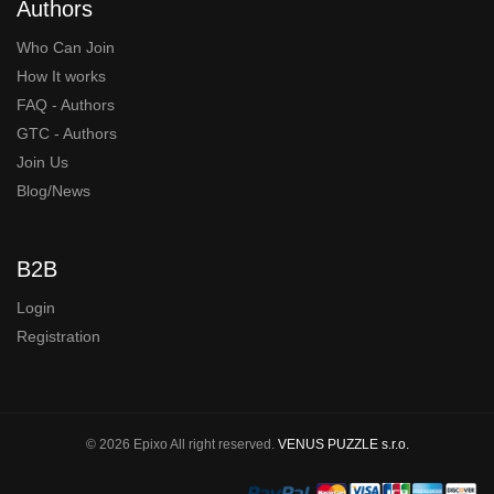
Authors
Who Can Join
How It works
FAQ - Authors
GTC - Authors
Join Us
Blog/News
B2B
Login
Registration
© 2026 Epixo All right reserved.
VENUS PUZZLE s.r.o.