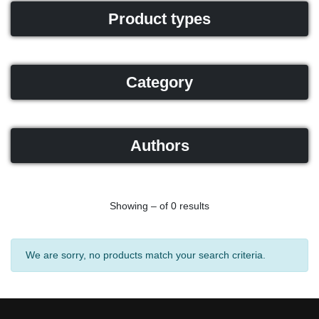
Product types
Category
Authors
Showing – of 0 results
We are sorry, no products match your search criteria.