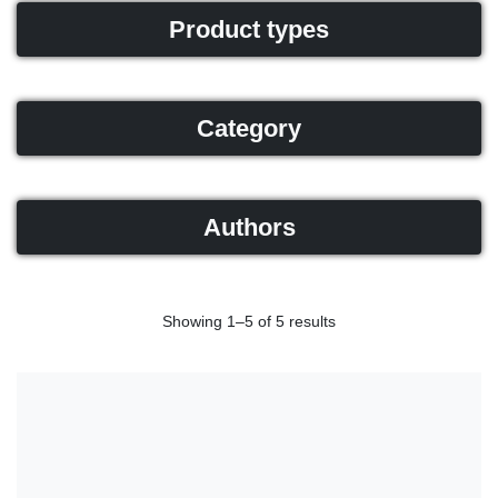
Product types
Category
Authors
Showing 1–5 of 5 results