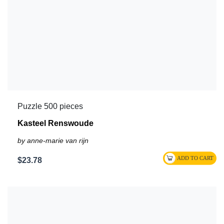
Puzzle 500 pieces
Kasteel Renswoude
by anne-marie van rijn
$23.78