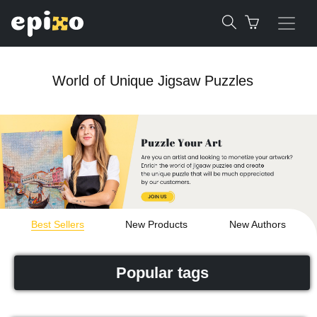
World of Unique Jigsaw Puzzles
Best Sellers
New Products
New Authors
Popular tags