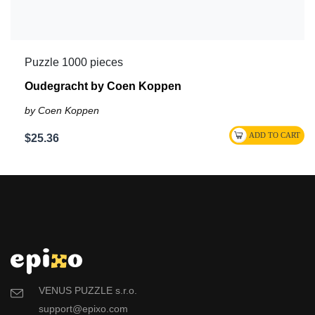
Puzzle 1000 pieces
Oudegracht by Coen Koppen
by Coen Koppen
$25.36
VENUS PUZZLE s.r.o.
support@epixo.com