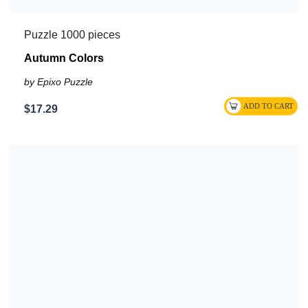
Puzzle 1000 pieces
Autumn Colors
by Epixo Puzzle
$17.29