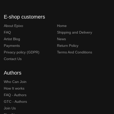
E-shop customers
About Epixo
Home
FAQ
Shipping and Delivery
Artist Blog
News
Payments
Return Policy
Privacy policy (GDPR)
Terms And Conditions
Contact Us
Authors
Who Can Join
How It works
FAQ - Authors
GTC - Authors
Join Us