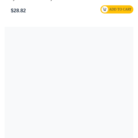
$28.82