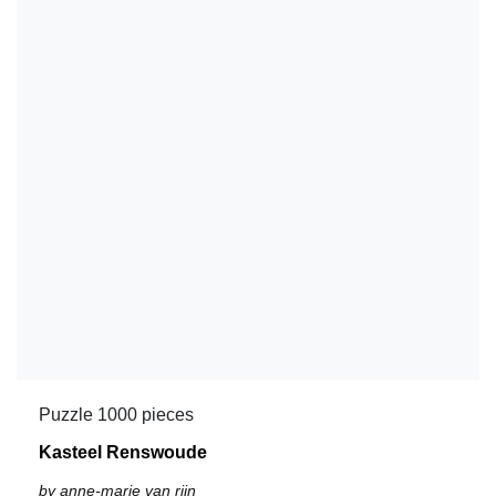
Puzzle 1000 pieces
Kasteel Renswoude
by anne-marie van rijn