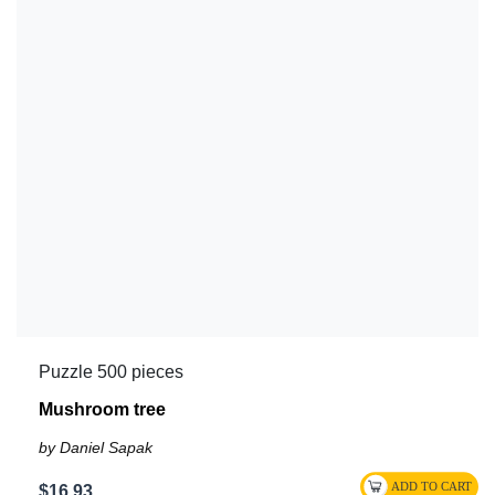
Puzzle 500 pieces
Mushroom tree
by Daniel Sapak
$16.93