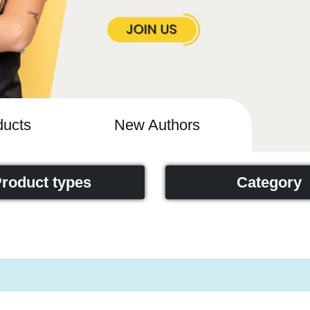
ucts
New Authors
roduct types
Category