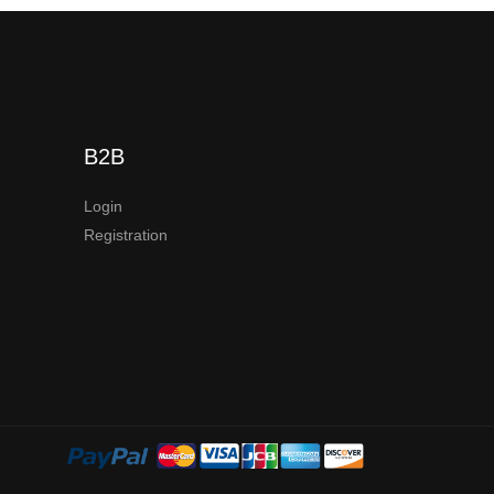
B2B
Login
Registration