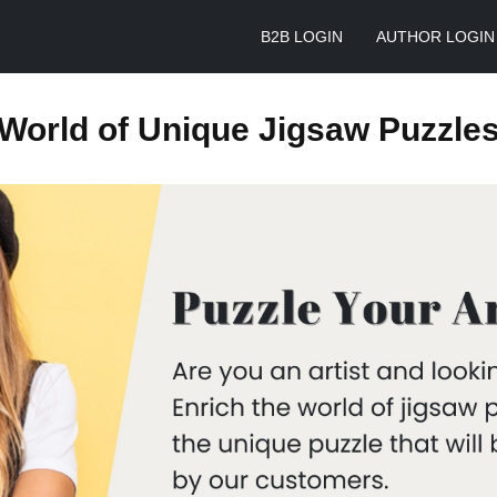
B2B LOGIN
AUTHOR LOGIN
World of Unique Jigsaw Puzzle