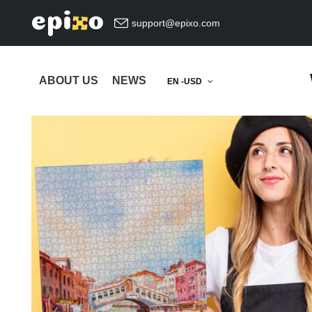
support@epixo.com
ABOUT US
NEWS
EN -USD