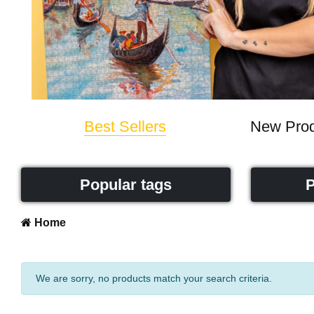
Best Sellers
New Prod
Popular tags
P
Home
We are sorry, no products match your search criteria.