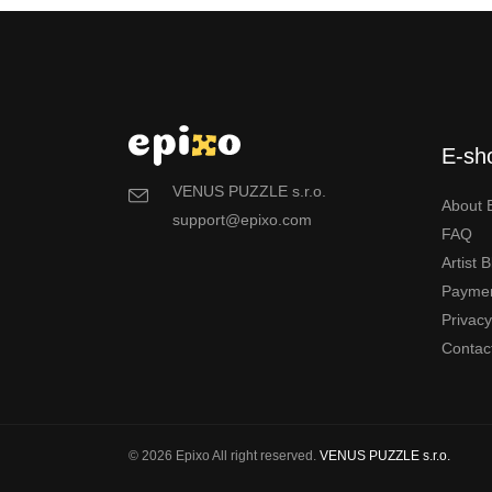
E-sh
VENUS PUZZLE s.r.o.
About 
support@epixo.com
FAQ
Artist 
Payme
Privac
Contac
© 2026 Epixo All right reserved.
VENUS PUZZLE s.r.o.