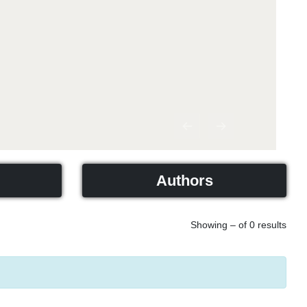
Previous
Next
Authors
Showing – of 0 results