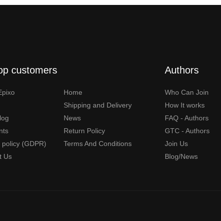
op customers
Authors
Epixo
Home
Who Can Join
Shipping and Delivery
How It works
Blog
News
FAQ - Authors
nts
Return Policy
GTC - Authors
y policy (GDPR)
Terms And Conditions
Join Us
t Us
Blog/News