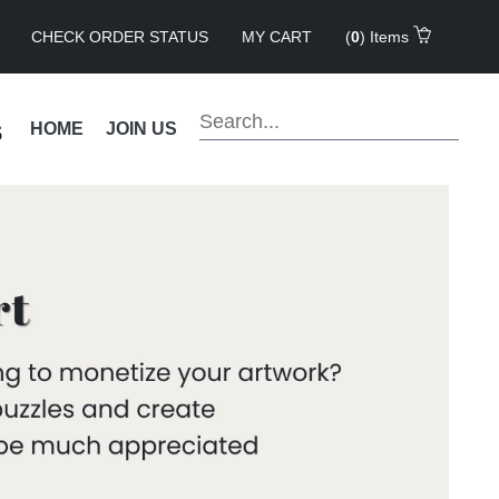
CHECK ORDER STATUS
MY CART
(
0
) Items
s
HOME
JOIN US