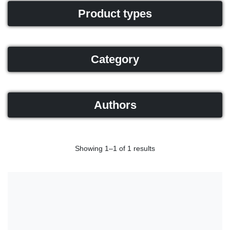
Product types
Category
Authors
Showing 1–1 of 1 results