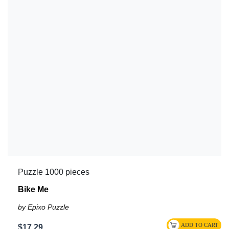
Puzzle 1000 pieces
Bike Me
by Epixo Puzzle
$17.29