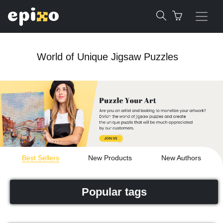
World of Unique Jigsaw Puzzles
Best Sellers
New Products
New Authors
Popular tags