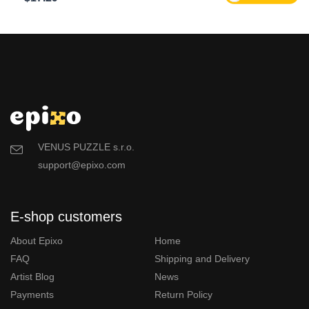
VENUS PUZZLE s.r.o.
support@epixo.com
E-shop customers
About Epixo
Home
FAQ
Shipping and Delivery
Artist Blog
News
Payments
Return Policy