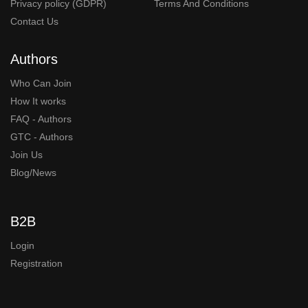
Privacy policy (GDPR)
Terms And Conditions
Contact Us
Authors
Who Can Join
How It works
FAQ - Authors
GTC - Authors
Join Us
Blog/News
B2B
Login
Registration