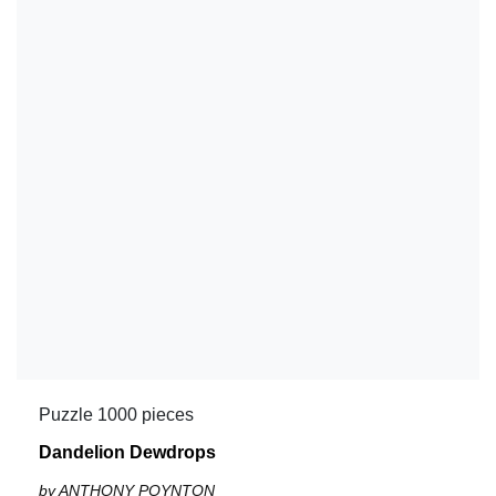
Puzzle 1000 pieces
Dandelion Dewdrops
by ANTHONY POYNTON