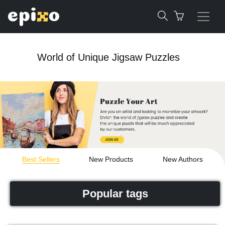
World of Unique Jigsaw Puzzles
Best Sellers
New Products
New Authors
Popular tags