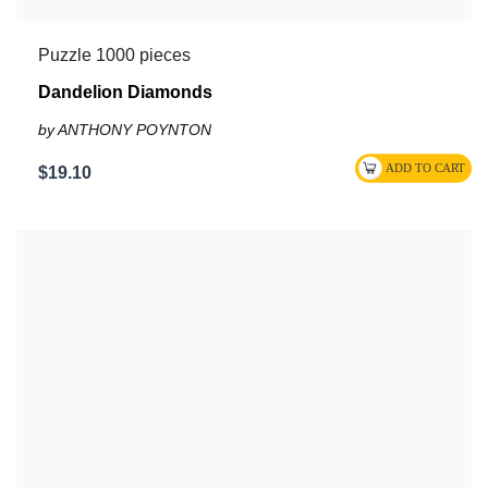
Puzzle 1000 pieces
Dandelion Diamonds
by ANTHONY POYNTON
$19.10