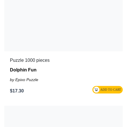
Puzzle 1000 pieces
Dolphin Fun
by Epixo Puzzle
$17.30