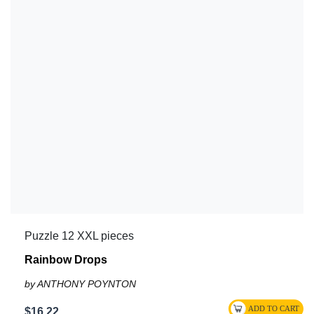
Puzzle 12 XXL pieces
Rainbow Drops
by ANTHONY POYNTON
$16.22