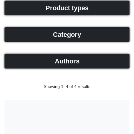
Product types
Category
Authors
Showing 1–4 of 4 results