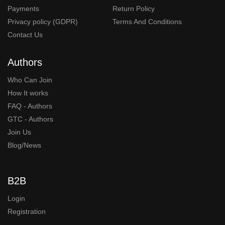
Payments
Return Policy
Privacy policy (GDPR)
Terms And Conditions
Contact Us
Authors
Who Can Join
How It works
FAQ - Authors
GTC - Authors
Join Us
Blog/News
B2B
Login
Registration