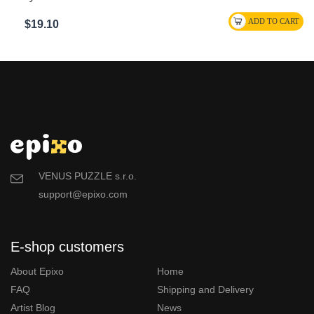
$19.10
VENUS PUZZLE s.r.o.
support@epixo.com
E-shop customers
About Epixo
Home
FAQ
Shipping and Delivery
Artist Blog
News