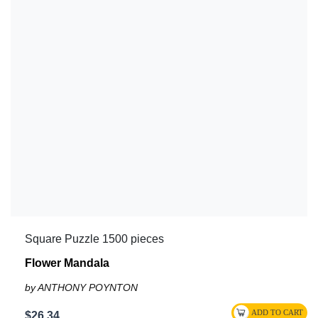
Square Puzzle 1500 pieces
Flower Mandala
by ANTHONY POYNTON
$26.34