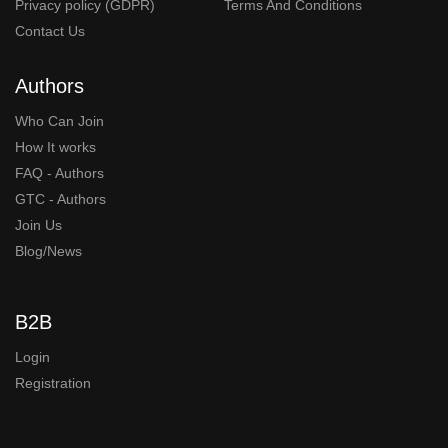
Privacy policy (GDPR)
Terms And Conditions
Contact Us
Authors
Who Can Join
How It works
FAQ - Authors
GTC - Authors
Join Us
Blog/News
B2B
Login
Registration