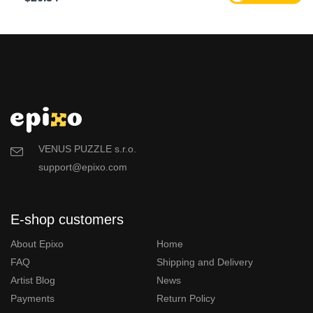
VENUS PUZZLE s.r.o.
support@epixo.com
E-shop customers
About Epixo
Home
FAQ
Shipping and Delivery
Artist Blog
News
Payments
Return Policy