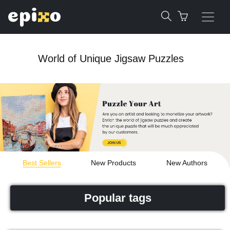
World of Unique Jigsaw Puzzles
Best Sellers
New Products
New Authors
Popular tags