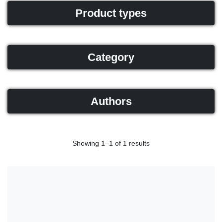
Product types
Category
Authors
Showing 1–1 of 1 results