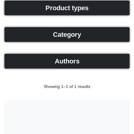
Product types
Category
Authors
Showing 1–1 of 1 results