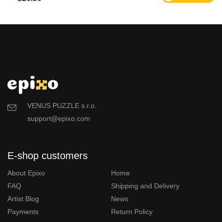
VENUS PUZZLE s.r.o.
support@epixo.com
E-shop customers
About Epixo
Home
FAQ
Shipping and Delivery
Artist Blog
News
Payments
Return Policy