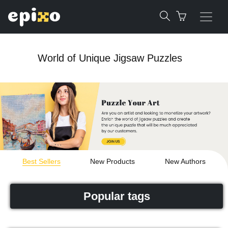
World of Unique Jigsaw Puzzles
Best Sellers
New Products
New Authors
Popular tags