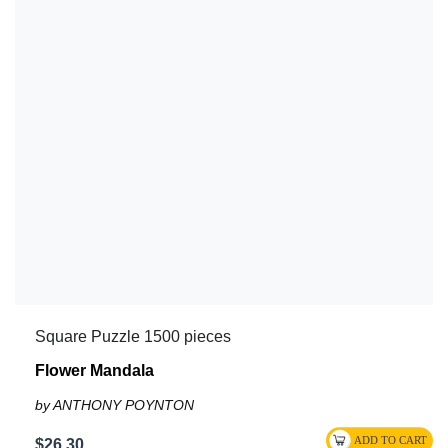
Square Puzzle 1500 pieces
Flower Mandala
by ANTHONY POYNTON
$26.30