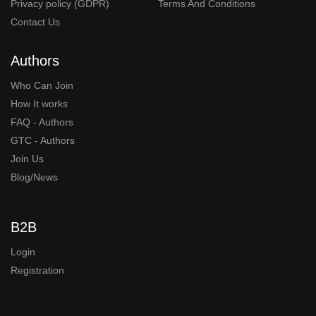
Privacy policy (GDPR)
Terms And Conditions
Contact Us
Authors
Who Can Join
How It works
FAQ - Authors
GTC - Authors
Join Us
Blog/News
B2B
Login
Registration