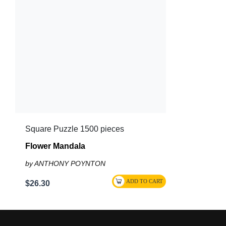
Square Puzzle 1500 pieces
Flower Mandala
by ANTHONY POYNTON
$26.30