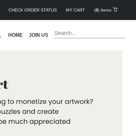
CHECK ORDER STATUS
MY CART
(
0
) Items
s
HOME
JOIN US