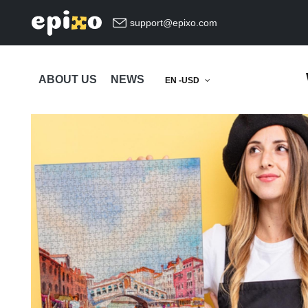
support@epixo.com
ABOUT US
NEWS
EN -USD