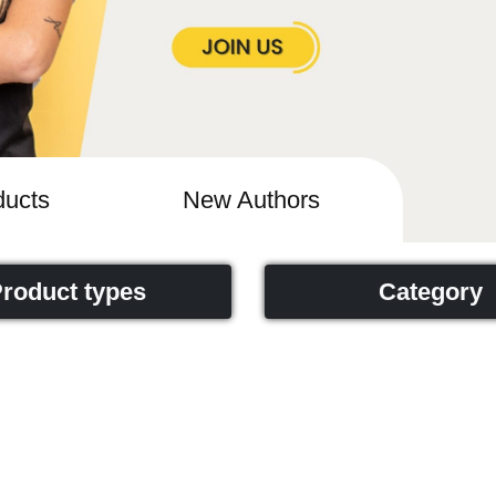
ucts
New Authors
roduct types
Category