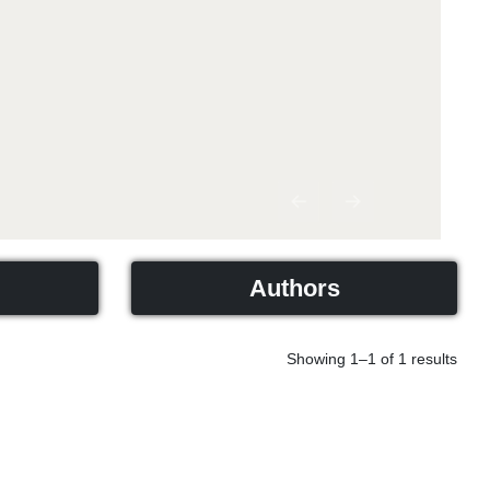
Previous
Next
Authors
Showing 1–1 of 1 results