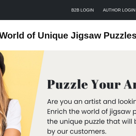
B2B LOGIN
AUTHOR LOGIN
World of Unique Jigsaw Puzzle