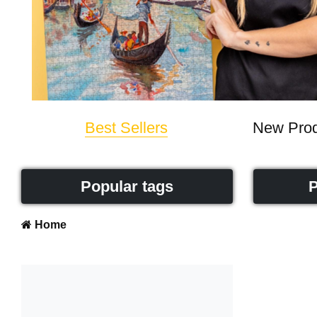
Best Sellers
New Prod
Popular tags
P
Home