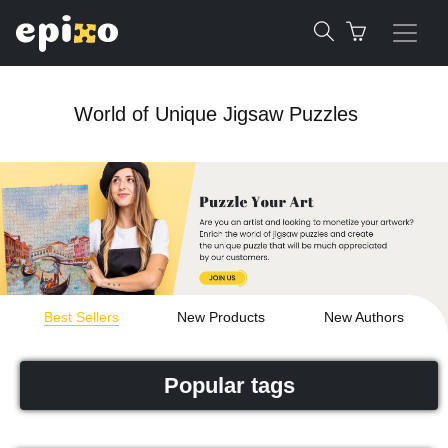
World of Unique Jigsaw Puzzles
Best Sellers
New Products
New Authors
Popular tags