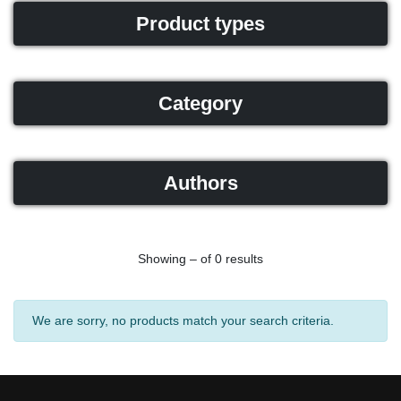
Product types
Category
Authors
Showing – of 0 results
We are sorry, no products match your search criteria.