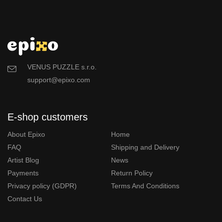
VENUS PUZZLE s.r.o.
support@epixo.com
E-shop customers
About Epixo
Home
FAQ
Shipping and Delivery
Artist Blog
News
Payments
Return Policy
Privacy policy (GDPR)
Terms And Conditions
Contact Us