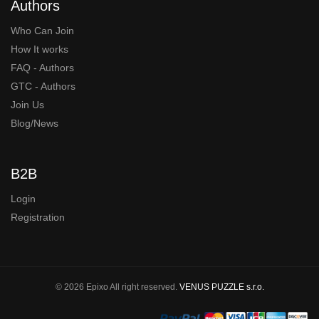
Authors
Who Can Join
How It works
FAQ - Authors
GTC - Authors
Join Us
Blog/News
B2B
Login
Registration
© 2026 Epixo All right reserved.
VENUS PUZZLE s.r.o.