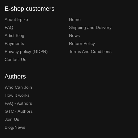
E-shop customers
About Epixo
Home
FAQ
Shipping and Delivery
Artist Blog
News
Payments
Return Policy
Privacy policy (GDPR)
Terms And Conditions
Contact Us
Authors
Who Can Join
How It works
FAQ - Authors
GTC - Authors
Join Us
Blog/News