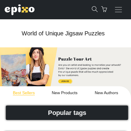
World of Unique Jigsaw Puzzles
Best Sellers
New Products
New Authors
Popular tags