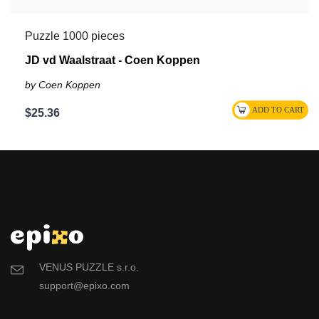
Puzzle 1000 pieces
JD vd Waalstraat - Coen Koppen
by Coen Koppen
$25.36
VENUS PUZZLE s.r.o.
support@epixo.com