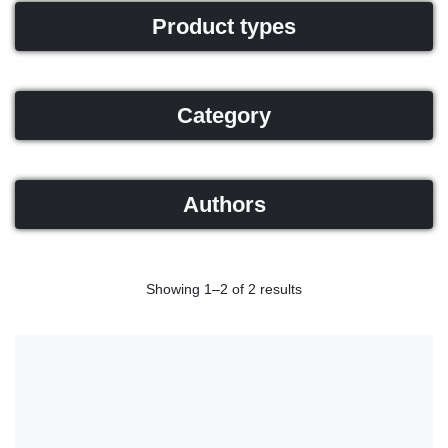
Product types
Category
Authors
Showing 1–2 of 2 results