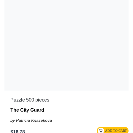
Puzzle 500 pieces
The City Guard
by Patricia Knazekova
$16.78