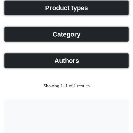
Product types
Category
Authors
Showing 1–1 of 1 results