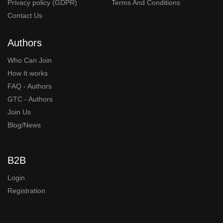
Privacy policy (GDPR)
Terms And Conditions
Contact Us
Authors
Who Can Join
How It works
FAQ - Authors
GTC - Authors
Join Us
Blog/News
B2B
Login
Registration