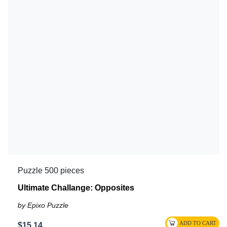
Puzzle 500 pieces
Ultimate Challange: Opposites
by Epixo Puzzle
$15.14