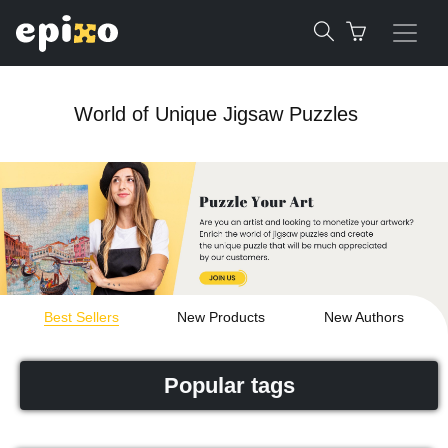
World of Unique Jigsaw Puzzles
Best Sellers
New Products
New Authors
Popular tags