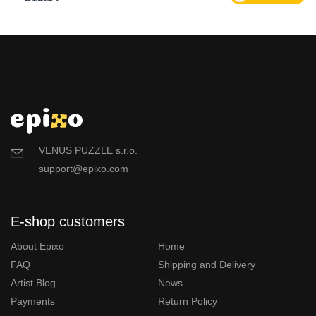
VENUS PUZZLE s.r.o.
support@epixo.com
E-shop customers
About Epixo
Home
FAQ
Shipping and Delivery
Artist Blog
News
Payments
Return Policy