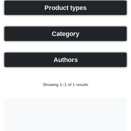
Product types
Category
Authors
Showing 1–1 of 1 results