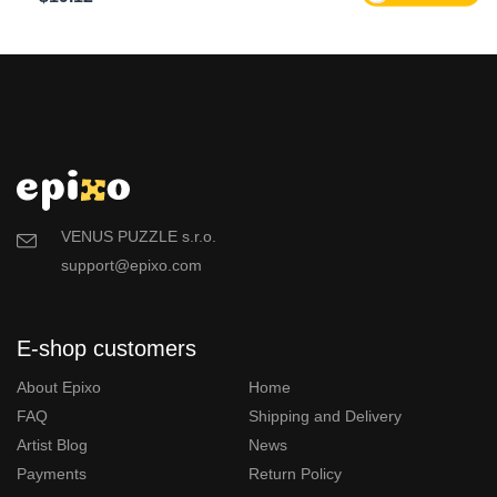
VENUS PUZZLE s.r.o.
support@epixo.com
E-shop customers
About Epixo
Home
FAQ
Shipping and Delivery
Artist Blog
News
Payments
Return Policy