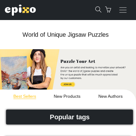
World of Unique Jigsaw Puzzles
Best Sellers
New Products
New Authors
Popular tags