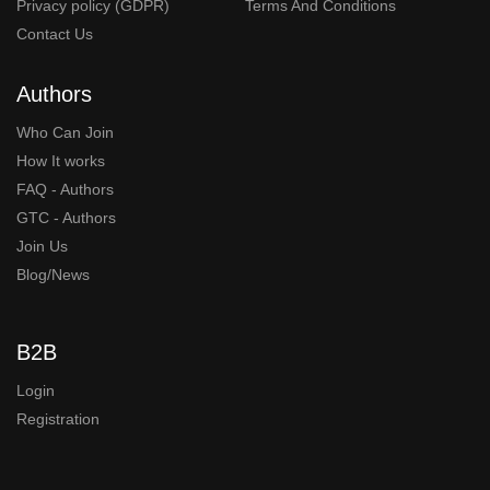
Privacy policy (GDPR)
Terms And Conditions
Contact Us
Authors
Who Can Join
How It works
FAQ - Authors
GTC - Authors
Join Us
Blog/News
B2B
Login
Registration