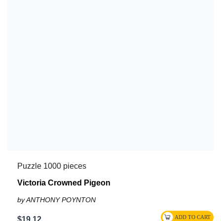
Puzzle 1000 pieces
Victoria Crowned Pigeon
by ANTHONY POYNTON
$19.12