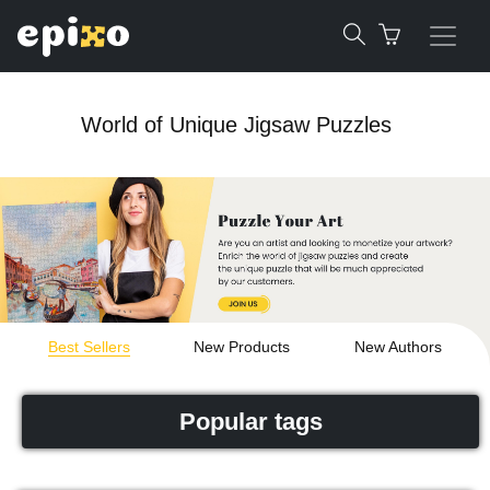
World of Unique Jigsaw Puzzles
Best Sellers
New Products
New Authors
Popular tags