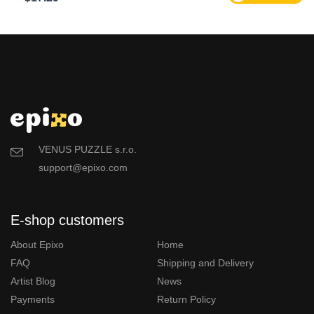
VENUS PUZZLE s.r.o.
support@epixo.com
E-shop customers
About Epixo
Home
FAQ
Shipping and Delivery
Artist Blog
News
Payments
Return Policy