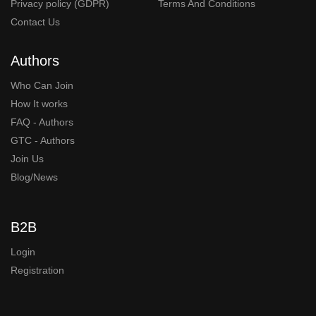
Privacy policy (GDPR)
Terms And Conditions
Contact Us
Authors
Who Can Join
How It works
FAQ - Authors
GTC - Authors
Join Us
Blog/News
B2B
Login
Registration