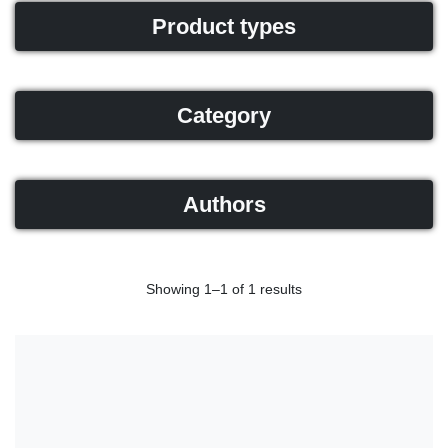
Product types
Category
Authors
Showing 1–1 of 1 results