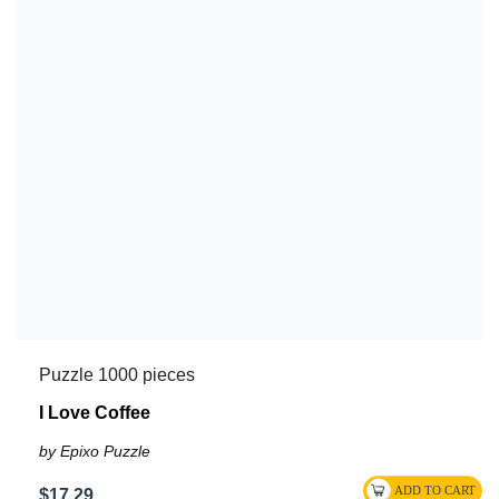
Puzzle 1000 pieces
I Love Coffee
by Epixo Puzzle
$17.29