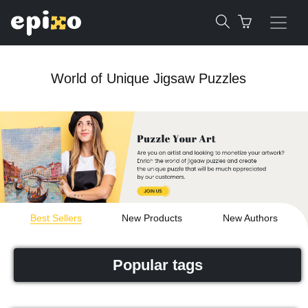
World of Unique Jigsaw Puzzles
Best Sellers
New Products
New Authors
Popular tags