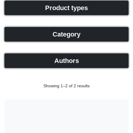
Product types
Category
Authors
Showing 1–2 of 2 results