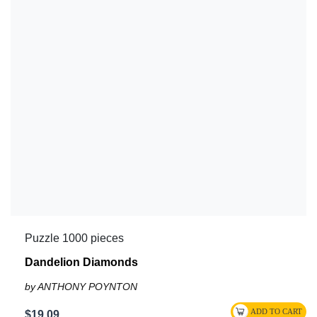
Puzzle 1000 pieces
Dandelion Diamonds
by ANTHONY POYNTON
$19.09