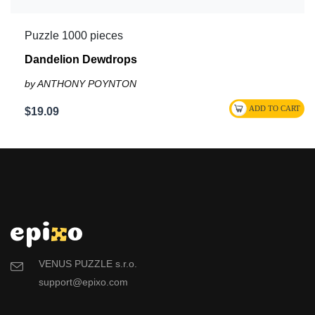
Puzzle 1000 pieces
Dandelion Dewdrops
by ANTHONY POYNTON
$19.09
VENUS PUZZLE s.r.o.
support@epixo.com