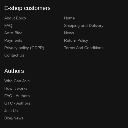
E-shop customers
About Epixo
Home
FAQ
Shipping and Delivery
Artist Blog
News
Payments
Return Policy
Privacy policy (GDPR)
Terms And Conditions
Contact Us
Authors
Who Can Join
How It works
FAQ - Authors
GTC - Authors
Join Us
Blog/News