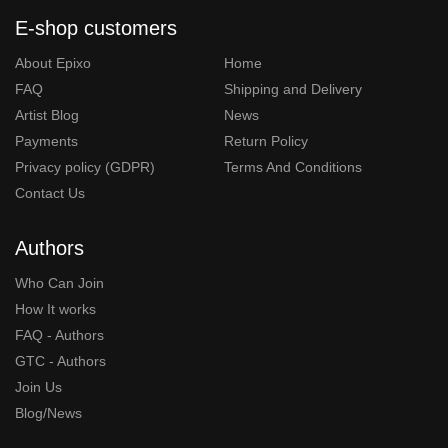
E-shop customers
About Epixo
Home
FAQ
Shipping and Delivery
Artist Blog
News
Payments
Return Policy
Privacy policy (GDPR)
Terms And Conditions
Contact Us
Authors
Who Can Join
How It works
FAQ - Authors
GTC - Authors
Join Us
Blog/News