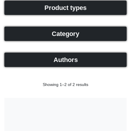
Product types
Category
Authors
Showing 1–2 of 2 results