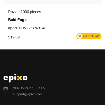
Puzzle 1000 pieces
Bald Eagle
by ANTHONY POYNTON
$19.09
VENUS PUZZLE s.r.o.
support@epixo.com