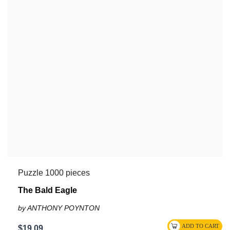
Puzzle 1000 pieces
The Bald Eagle
by ANTHONY POYNTON
$19.09