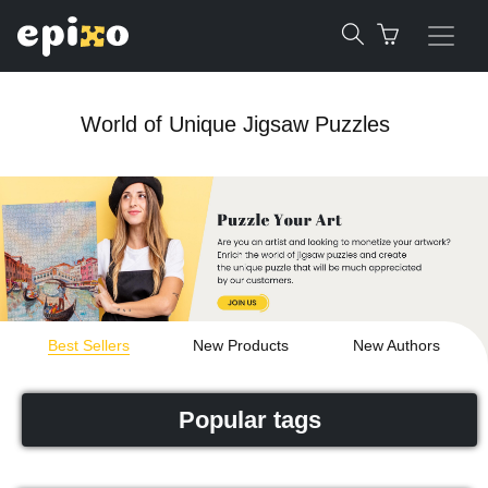
World of Unique Jigsaw Puzzles
Best Sellers
New Products
New Authors
Popular tags