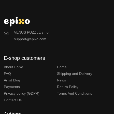
VENUS PUZZLE s.r.o.
support@epixo.com
E-shop customers
About Epixo
Home
FAQ
Shipping and Delivery
Artist Blog
News
Payments
Return Policy
Privacy policy (GDPR)
Terms And Conditions
Contact Us
Authors