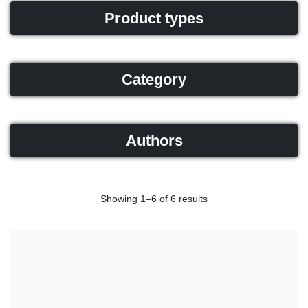
Product types
Category
Authors
Showing 1–6 of 6 results