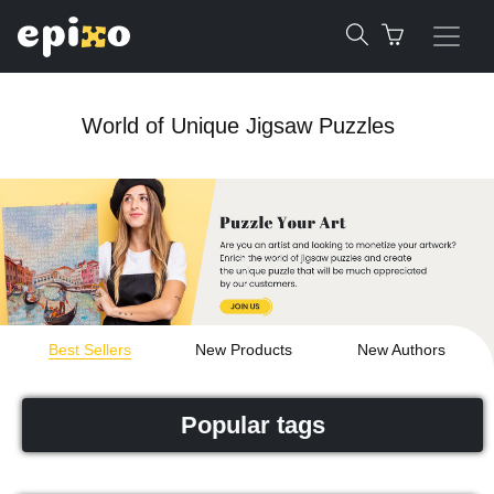
World of Unique Jigsaw Puzzles
Best Sellers
New Products
New Authors
Popular tags