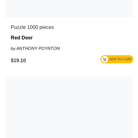
Puzzle 1000 pieces
Red Deer
by ANTHONY POYNTON
$19.10