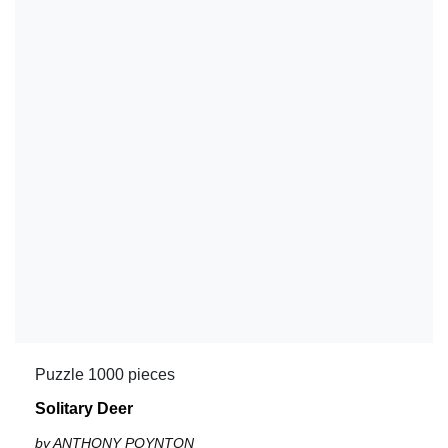
Puzzle 1000 pieces
Solitary Deer
by ANTHONY POYNTON