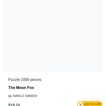
Puzzle 1000 pieces
The Moon Fox
by IVAYLO IVANOV
$19.10