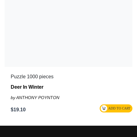
Puzzle 1000 pieces
Deer In Winter
by ANTHONY POYNTON
$19.10