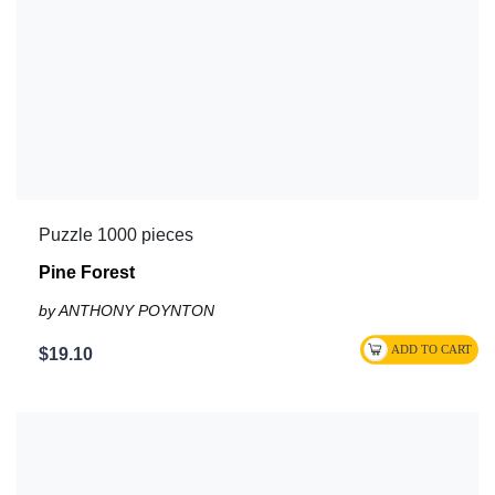
Puzzle 1000 pieces
Pine Forest
by ANTHONY POYNTON
$19.10