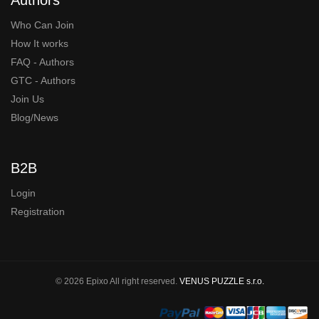
Who Can Join
How It works
FAQ - Authors
GTC - Authors
Join Us
Blog/News
B2B
Login
Registration
© 2026 Epixo All right reserved.
VENUS PUZZLE s.r.o.