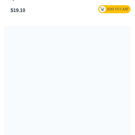
$19.10