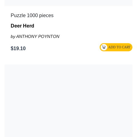
Puzzle 1000 pieces
Deer Herd
by ANTHONY POYNTON
$19.10