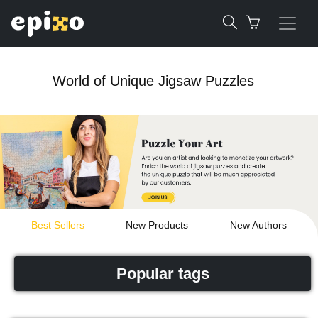
World of Unique Jigsaw Puzzles
Best Sellers
New Products
New Authors
Popular tags