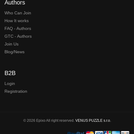
Authors
Who Can Join
How It works
FAQ - Authors
GTC - Authors
Join Us
Blog/News
B2B
Login
Registration
© 2026 Epixo All right reserved.
VENUS PUZZLE s.r.o.