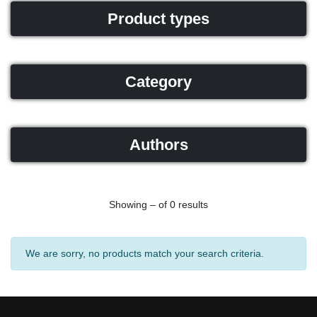
Product types
Category
Authors
Showing – of 0 results
We are sorry, no products match your search criteria.