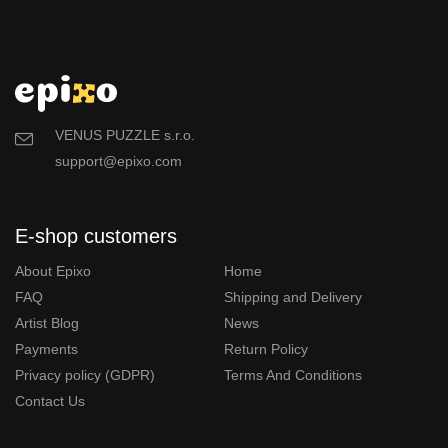
VENUS PUZZLE s.r.o.
support@epixo.com
E-shop customers
About Epixo
Home
FAQ
Shipping and Delivery
Artist Blog
News
Payments
Return Policy
Privacy policy (GDPR)
Terms And Conditions
Contact Us