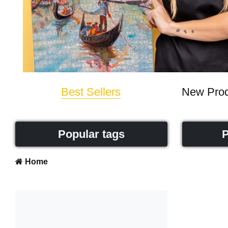
Best Sellers
New Prod
Popular tags
P
Home