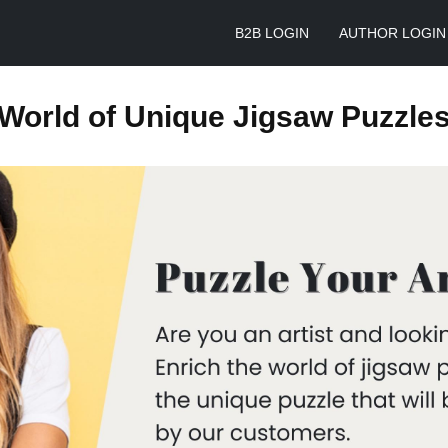
B2B LOGIN
AUTHOR LOGIN
World of Unique Jigsaw Puzzle