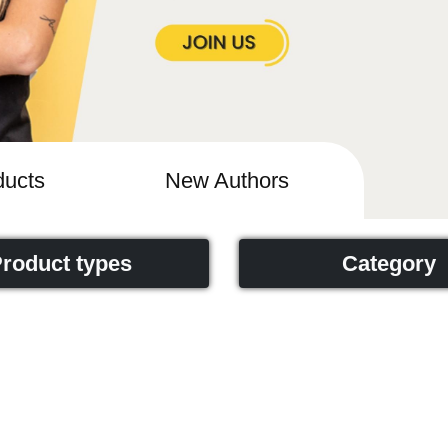
ucts
New Authors
roduct types
Category