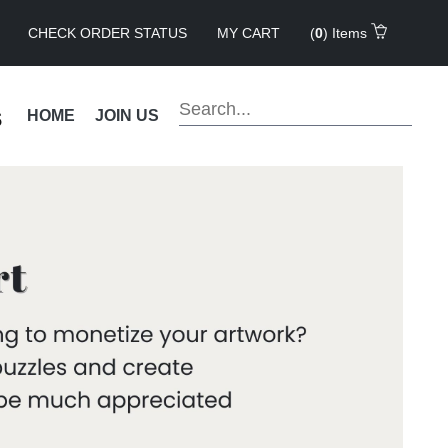
CHECK ORDER STATUS
MY CART
(
0
) Items
s
HOME
JOIN US