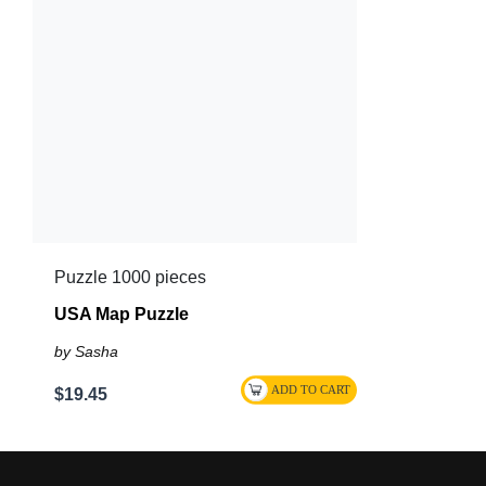
Puzzle 1000 pieces
USA Map Puzzle
by Sasha
$19.45