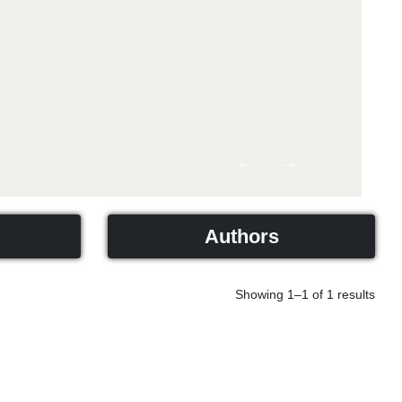
Previous
Next
Authors
Showing 1–1 of 1 results