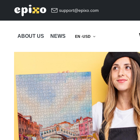
support@epixo.com
ABOUT US
NEWS
EN -USD