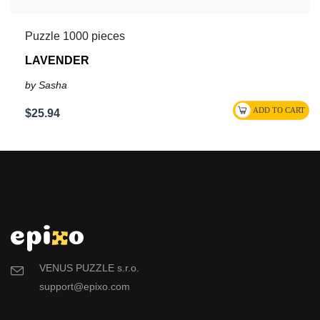
Puzzle 1000 pieces
LAVENDER
by Sasha
$25.94
VENUS PUZZLE s.r.o.
support@epixo.com