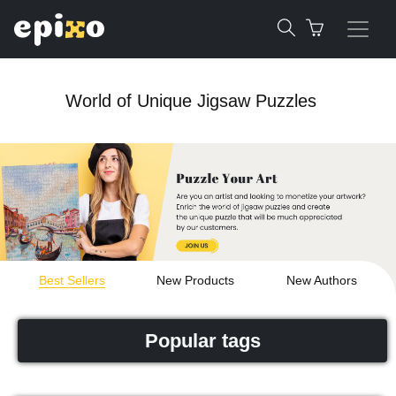
World of Unique Jigsaw Puzzles
Best Sellers
New Products
New Authors
Popular tags