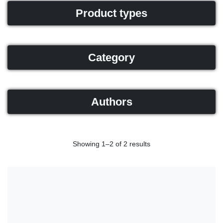
Product types
Category
Authors
Showing 1–2 of 2 results