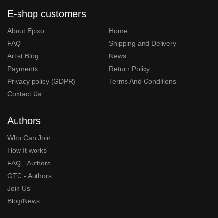
E-shop customers
About Epixo
Home
FAQ
Shipping and Delivery
Artist Blog
News
Payments
Return Policy
Privacy policy (GDPR)
Terms And Conditions
Contact Us
Authors
Who Can Join
How It works
FAQ - Authors
GTC - Authors
Join Us
Blog/News