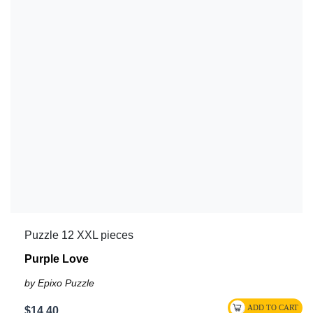
Puzzle 12 XXL pieces
Purple Love
by Epixo Puzzle
$14.40