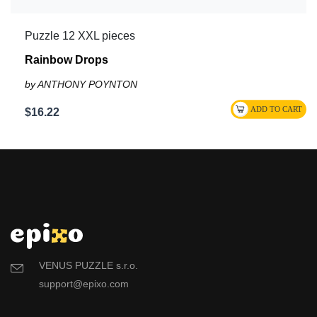
Puzzle 12 XXL pieces
Rainbow Drops
by ANTHONY POYNTON
$16.22
VENUS PUZZLE s.r.o.
support@epixo.com