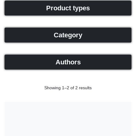
Product types
Category
Authors
Showing 1–2 of 2 results