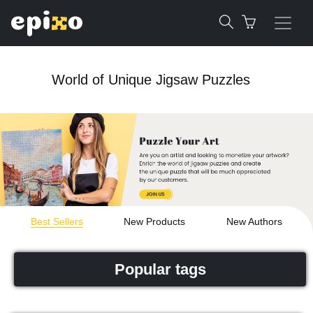
World of Unique Jigsaw Puzzles
Best Sellers
New Products
New Authors
Popular tags