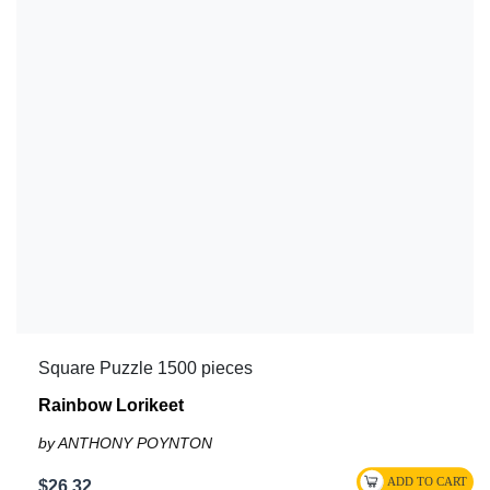
Square Puzzle 1500 pieces
Rainbow Lorikeet
by ANTHONY POYNTON
$26.32