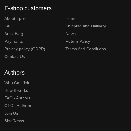
E-shop customers
About Epixo
Home
FAQ
Shipping and Delivery
Artist Blog
News
Payments
Return Policy
Privacy policy (GDPR)
Terms And Conditions
Contact Us
Authors
Who Can Join
How It works
FAQ - Authors
GTC - Authors
Join Us
Blog/News