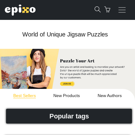
World of Unique Jigsaw Puzzles
Best Sellers
New Products
New Authors
Popular tags