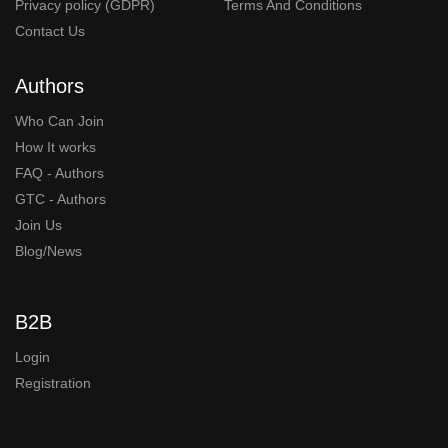
Privacy policy (GDPR)
Terms And Conditions
Contact Us
Authors
Who Can Join
How It works
FAQ - Authors
GTC - Authors
Join Us
Blog/News
B2B
Login
Registration