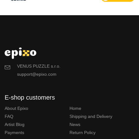
VENUS PUZZLE s.r.o.
support@epixo.com
E-shop customers
About Epixo
Home
FAQ
Shipping and Delivery
Artist Blog
News
Payments
Return Policy