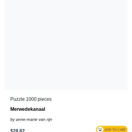
Puzzle 1000 pieces
Merwedekanaal
by anne-marie van rijn
$28.82