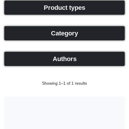
Product types
Category
Authors
Showing 1–1 of 1 results