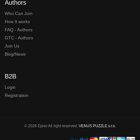
Authors
Who Can Join
How It works
FAQ - Authors
GTC - Authors
Join Us
Blog/News
B2B
Login
Registration
© 2026 Epixo All right reserved.
VENUS PUZZLE s.r.o.