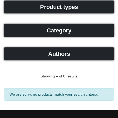
Product types
Category
Authors
Showing – of 0 results
We are sorry, no products match your search criteria.