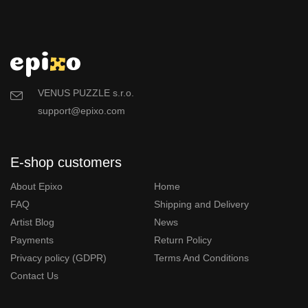
VENUS PUZZLE s.r.o.
support@epixo.com
E-shop customers
About Epixo
Home
FAQ
Shipping and Delivery
Artist Blog
News
Payments
Return Policy
Privacy policy (GDPR)
Terms And Conditions
Contact Us