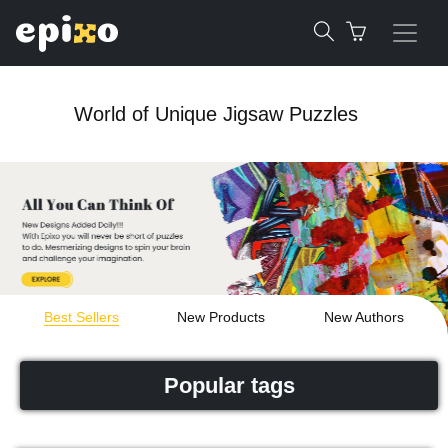
World of Unique Jigsaw Puzzles
Best Sellers
New Products
New Authors
Popular tags