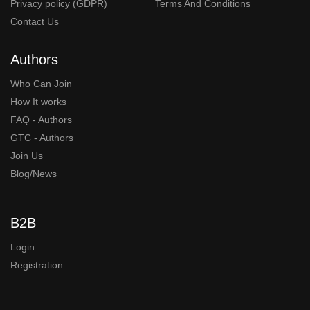
Privacy policy (GDPR)
Terms And Conditions
Contact Us
Authors
Who Can Join
How It works
FAQ - Authors
GTC - Authors
Join Us
Blog/News
B2B
Login
Registration