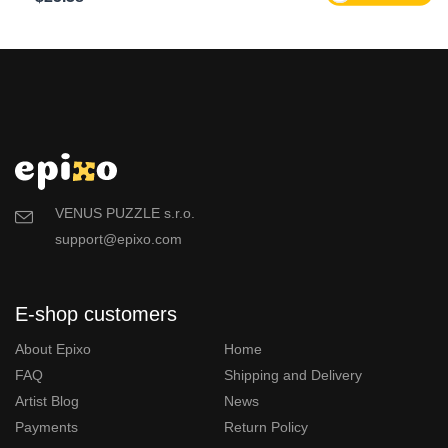
VENUS PUZZLE s.r.o.
support@epixo.com
E-shop customers
About Epixo
Home
FAQ
Shipping and Delivery
Artist Blog
News
Payments
Return Policy