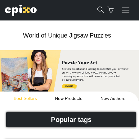
World of Unique Jigsaw Puzzles
Best Sellers
New Products
New Authors
Popular tags