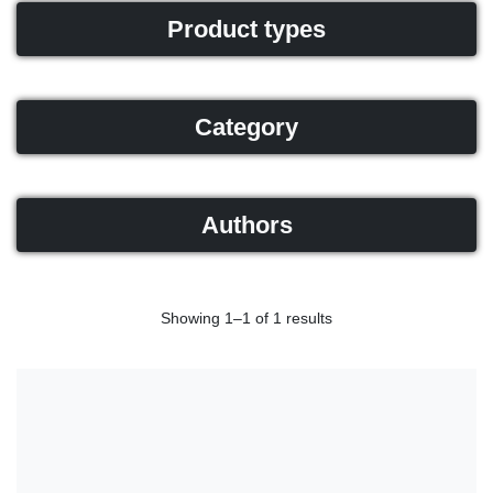
Product types
Category
Authors
Showing 1–1 of 1 results