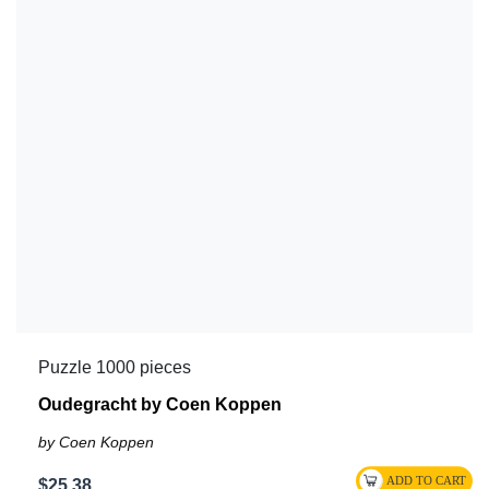
Puzzle 1000 pieces
Oudegracht by Coen Koppen
by Coen Koppen
$25.38